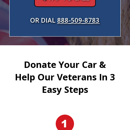
OR DIAL
888-509-8783
Donate Your Car &
Help Our Veterans In 3
Easy Steps