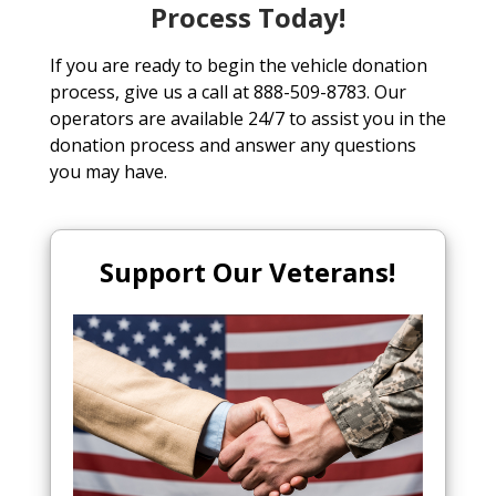
Process Today!
If you are ready to begin the vehicle donation
process, give us a call at 888-509-8783. Our
operators are available 24/7 to assist you in the
donation process and answer any questions
you may have.
Support Our Veterans!