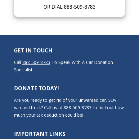
OR DIAL
888-509-8783
GET IN TOUCH
Call
888-509-8783
To Speak With A Car Donation
Specialist!
DONATE TODAY!
Are you ready to get rid of your unwanted car, SUV,
van and truck? Call us at 888-509-8783 to find out how
much your tax deduction could be!
IMPORTANT LINKS