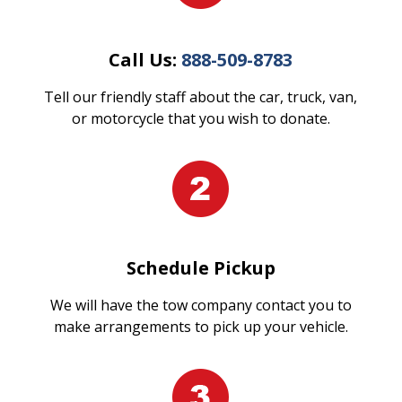
Call Us:
888-509-8783
Tell our friendly staff about the car, truck, van,
or motorcycle that you wish to donate.
Schedule Pickup
We will have the tow company contact you to
make arrangements to pick up your vehicle.