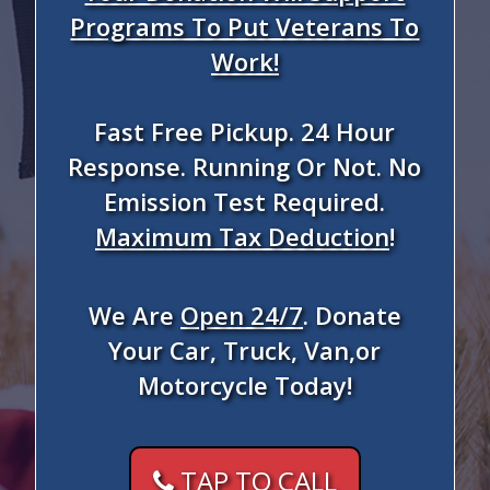
Programs To Put Veterans To
Work!
Fast Free Pickup. 24 Hour
Response. Running Or Not. No
Emission Test Required.
Maximum Tax Deduction
!
We Are
Open 24/7
. Donate
Your Car, Truck, Van,or
Motorcycle Today!
TAP TO CALL