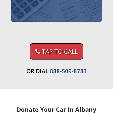
TAP TO CALL
OR DIAL
888-509-8783
Donate Your Car In Albany