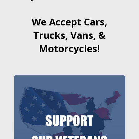
We Accept Cars,
Trucks, Vans, &
Motorcycles!