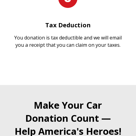
Tax Deduction
You donation is tax deductible and we will email
you a receipt that you can claim on your taxes.
Make Your Car
Donation Count —
Help America's Heroes!