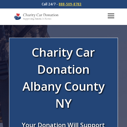
Call 24/7 -
888-509-8783
Charity Car
Donation
Albany County
NY
Your Donation Will Support