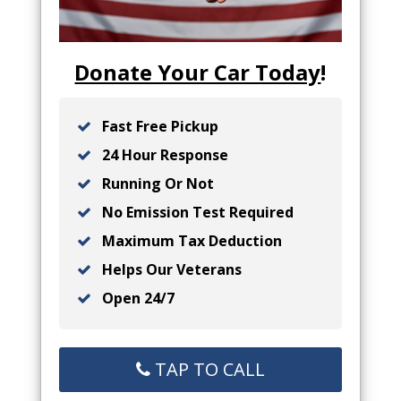
Donate Your Car Today
!
Fast Free Pickup
24 Hour Response
Running Or Not
No Emission Test Required
Maximum Tax Deduction
Helps Our Veterans
Open 24/7
TAP TO CALL