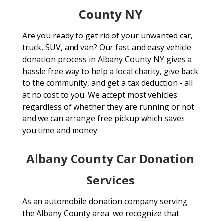
County NY
Are you ready to get rid of your unwanted car,
truck, SUV, and van? Our fast and easy vehicle
donation process in Albany County NY gives a
hassle free way to help a local charity, give back
to the community, and get a tax deduction - all
at no cost to you. We accept most vehicles
regardless of whether they are running or not
and we can arrange free pickup which saves
you time and money.
Albany County Car Donation
Services
As an automobile donation company serving
the Albany County area, we recognize that