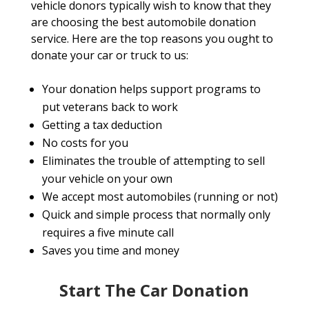
vehicle donors typically wish to know that they
are choosing the best automobile donation
service. Here are the top reasons you ought to
donate your car or truck to us:
Your donation helps support programs to
put veterans back to work
Getting a tax deduction
No costs for you
Eliminates the trouble of attempting to sell
your vehicle on your own
We accept most automobiles (running or not)
Quick and simple process that normally only
requires a five minute call
Saves you time and money
Start The Car Donation