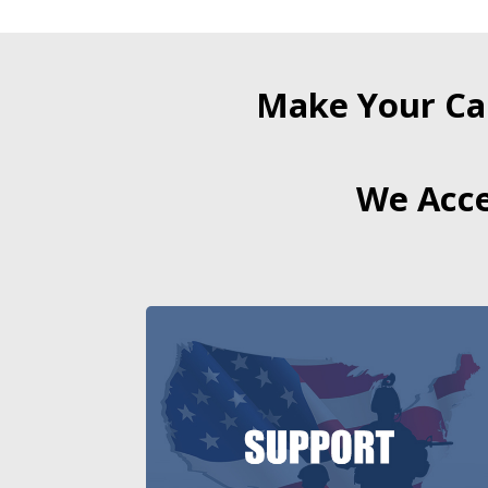
Make Your Ca
We Acce