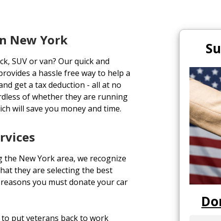
In New York
Su
uck, SUV or van? Our quick and
rovides a hassle free way to help a
and get a tax deduction - all at no
rdless of whether they are running
ich will save you money and time.
rvices
g the New York area, we recognize
hat they are selecting the best
p reasons you must donate your car
Do
to put veterans back to work