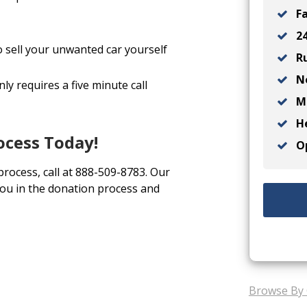
Fa
24
o sell your unwanted car yourself
Ru
No
ly requires a five minute call
Ma
He
ocess Today!
Op
 process, call at 888-509-8783. Our
you in the donation process and
Browse By 