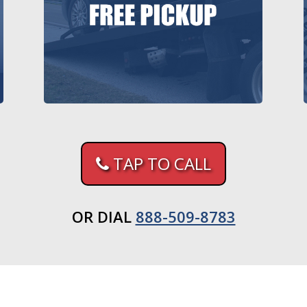
TAP TO CALL
OR DIAL
888-509-8783