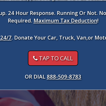
kup. 24 Hour Response. Running Or Not. No
Required.
Maximum Tax Deduction
!
24/7
. Donate Your Car, Truck, Van,or Mot
TAP TO CALL
OR DIAL
888-509-8783