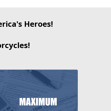
ica's Heroes!
rcycles!