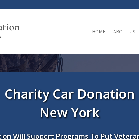
HOME
ABOUT US
Charity Car Donation
New York
ion Will Support Programs To Put Vetera