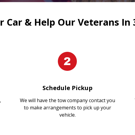
 Car & Help Our Veterans In 
Schedule Pickup
,
We will have the tow company contact you
to make arrangements to pick up your
vehicle.