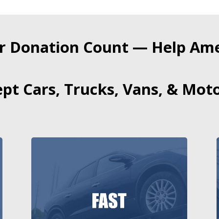
r Donation Count — Help Amer
pt Cars, Trucks, Vans, & Moto