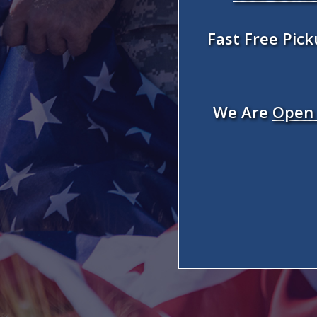
Fast Free Pic
We Are
Open 