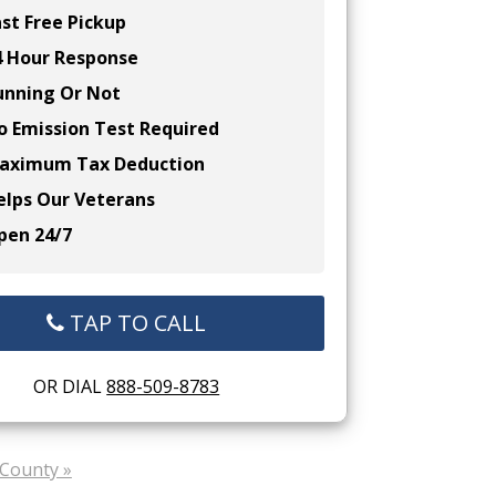
st Free Pickup
 Hour Response
nning Or Not
 Emission Test Required
ximum Tax Deduction
lps Our Veterans
en 24/7
TAP TO CALL
OR DIAL
888-509-8783
County »