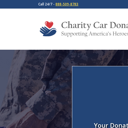
Call 24/7 -
888-509-8783
Your Donat