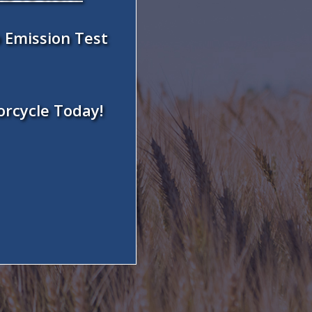
 Emission Test
orcycle Today!