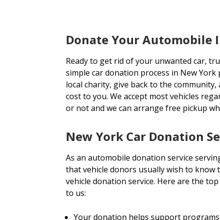
Donate Your Automobile 
Ready to get rid of your unwanted car, tr
simple car donation process in New York p
local charity, give back to the community, 
cost to you. We accept most vehicles rega
or not and we can arrange free pickup wh
New York Car Donation Se
As an automobile donation service servin
that vehicle donors usually wish to know t
vehicle donation service. Here are the to
to us:
Your donation helps support programs 