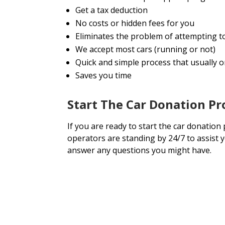
Get a tax deduction
No costs or hidden fees for you
Eliminates the problem of attempting t
We accept most cars (running or not)
Quick and simple process that usually on
Saves you time
Start The Car Donation Pr
If you are ready to start the car donation
operators are standing by 24/7 to assist 
answer any questions you might have.