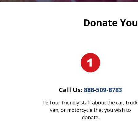
Donate Your
Call Us:
888-509-8783
Tell our friendly staff about the car, truck
van, or motorcycle that you wish to
donate.