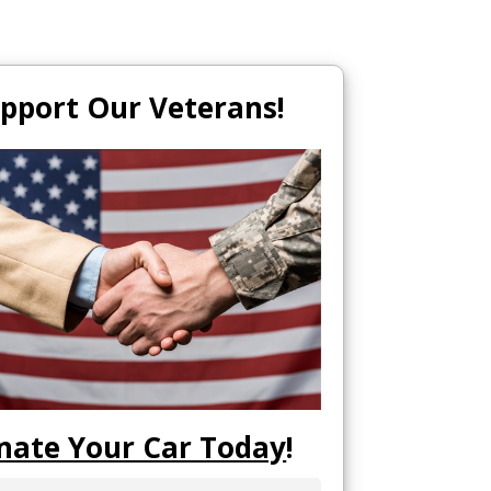
pport Our Veterans!
nate Your Car Today
!