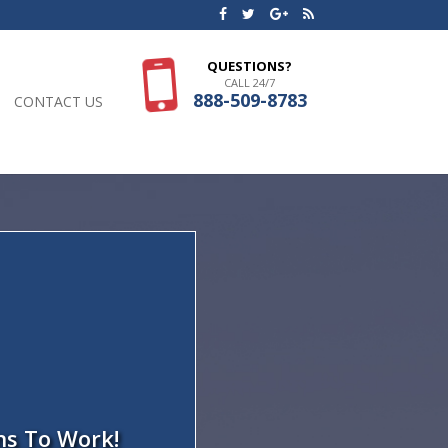
QUESTIONS?
CALL 24/7
888-509-8783
CONTACT US
ns To Work!