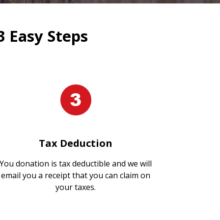
3 Easy Steps
Tax Deduction
You donation is tax deductible and we will
email you a receipt that you can claim on
your taxes.