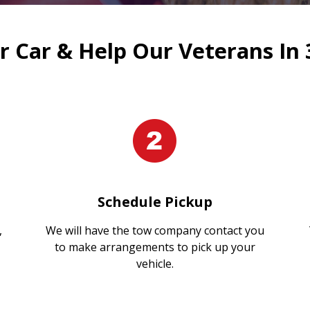
 Car & Help Our Veterans In 
Schedule Pickup
,
We will have the tow company contact you
to make arrangements to pick up your
vehicle.