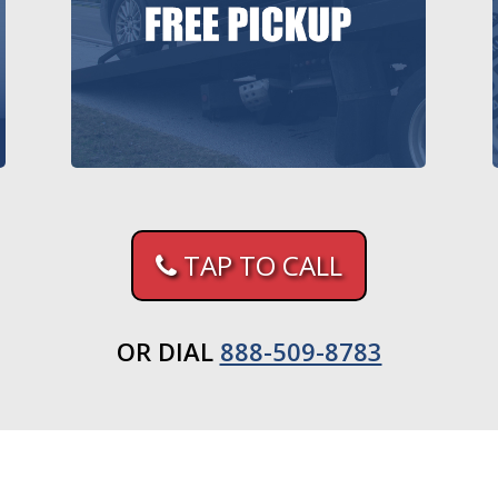
TAP TO CALL
OR DIAL
888-509-8783