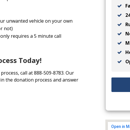
Fa
24
 your unwanted vehicle on your own
Ru
r not)
No
only requires a 5 minute call
Ma
He
ocess Today!
Op
 process, call at 888-509-8783. Our
u in the donation process and answer