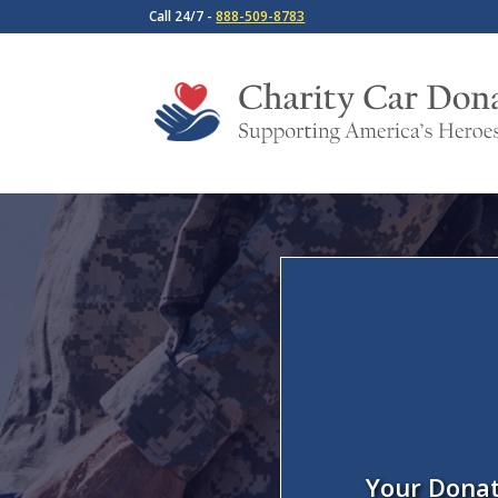
Call 24/7 -
888-509-8783
Your Donat