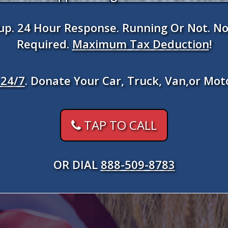
kup. 24 Hour Response. Running Or Not. No
Required.
Maximum Tax Deduction
!
24/7
. Donate Your Car, Truck, Van,or Mot
TAP TO CALL
OR DIAL
888-509-8783