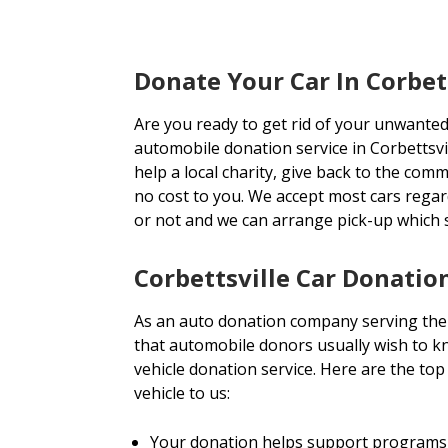
Donate Your Car In Corbet
Are you ready to get rid of your unwanted
automobile donation service in Corbettsvil
help a local charity, give back to the comm
no cost to you. We accept most cars rega
or not and we can arrange pick-up which
Corbettsville Car Donatio
As an auto donation company serving the 
that automobile donors usually wish to kn
vehicle donation service. Here are the t
vehicle to us:
Your donation helps support programs 