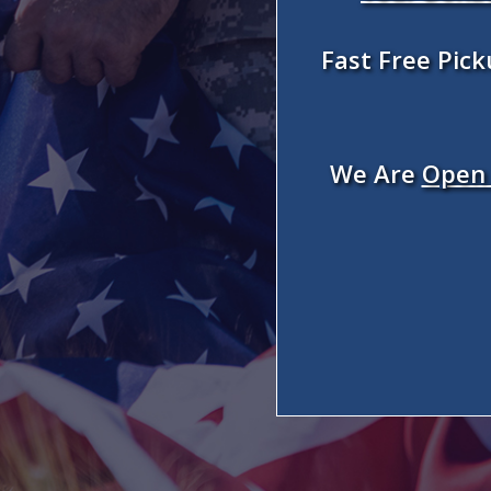
Fast Free Pic
We Are
Open 