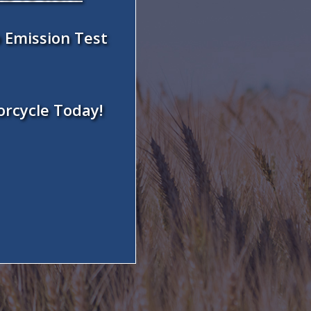
 Emission Test
orcycle Today!