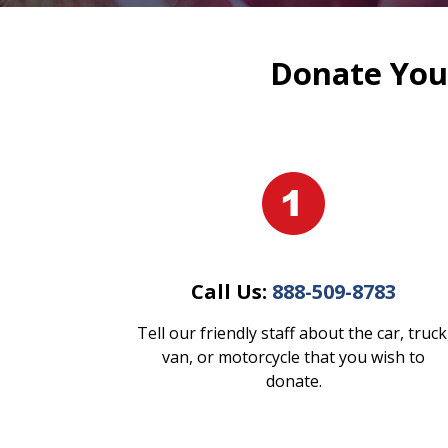
Donate Your
Call Us:
888-509-8783
Tell our friendly staff about the car, truck
van, or motorcycle that you wish to
donate.