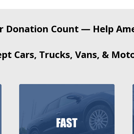
r Donation Count — Help Amer
pt Cars, Trucks, Vans, & Moto