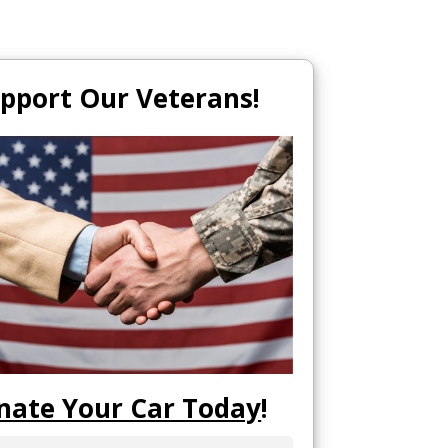
pport Our Veterans!
nate Your Car Today
!