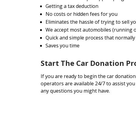
Getting a tax deduction
No costs or hidden fees for you
Eliminates the hassle of trying to sell
We accept most automobiles (running o
Quick and simple process that normally 
Saves you time
Start The Car Donation Pr
If you are ready to begin the car donation
operators are available 24/7 to assist yo
any questions you might have.