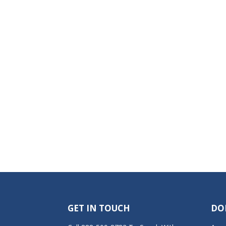
GET IN TOUCH
DO