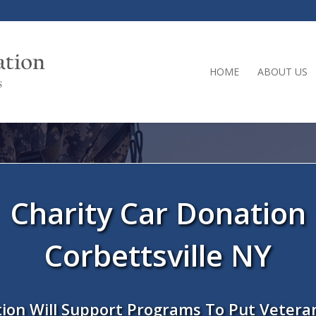
HOME
ABOUT US
Charity Car Donation
Corbettsville NY
ion Will Support Programs To Put Vetera