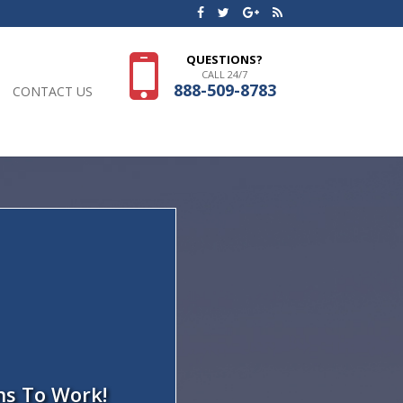
QUESTIONS?
CALL 24/7
888-509-8783
CONTACT US
ns To Work!