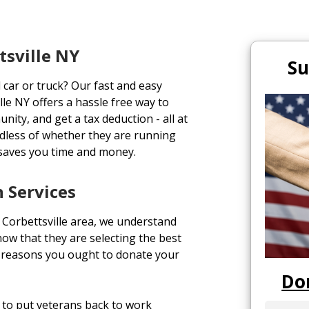
tsville NY
Su
 car or truck? Our fast and easy
le NY offers a hassle free way to
unity, and get a tax deduction - all at
rdless of whether they are running
 saves you time and money.
n Services
Corbettsville area, we understand
ow that they are selecting the best
op reasons you ought to donate your
Do
to put veterans back to work