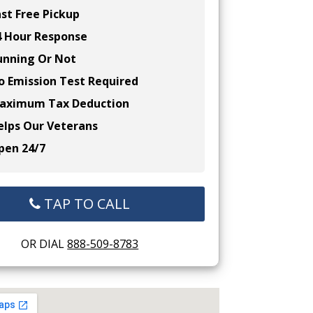
st Free Pickup
 Hour Response
nning Or Not
 Emission Test Required
ximum Tax Deduction
lps Our Veterans
en 24/7
TAP TO CALL
OR DIAL
888-509-8783