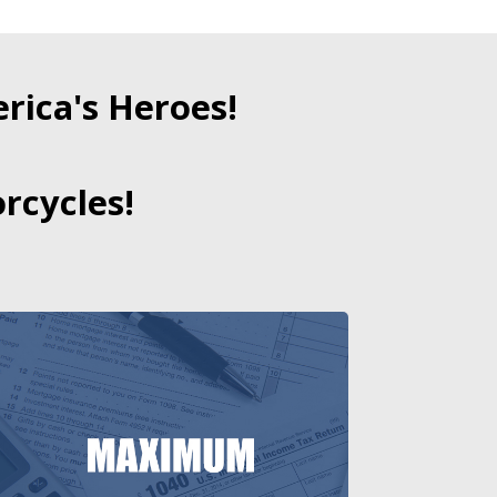
ica's Heroes!
rcycles!