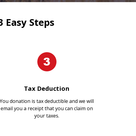
3 Easy Steps
Tax Deduction
You donation is tax deductible and we will
email you a receipt that you can claim on
your taxes.