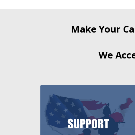
Make Your Ca
We Acce