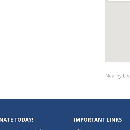
Nearby Loc
NATE TODAY!
IMPORTANT LINKS