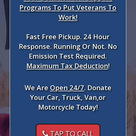
Programs To Put Veterans To
Work!
Fast Free Pickup. 24 Hour
Response. Running Or Not. No
Emission Test Required.
Maximum Tax Deduction
!
We Are
Open 24/7
. Donate
Your Car, Truck, Van,or
Motorcycle Today!
TAP TO CALL