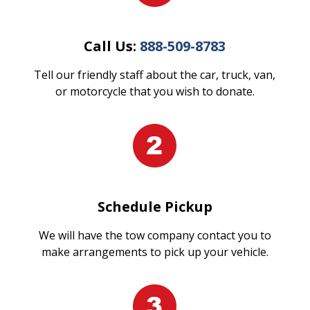
Call Us:
888-509-8783
Tell our friendly staff about the car, truck, van,
or motorcycle that you wish to donate.
Schedule Pickup
We will have the tow company contact you to
make arrangements to pick up your vehicle.