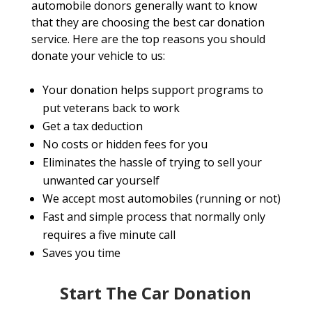
automobile donors generally want to know
that they are choosing the best car donation
service. Here are the top reasons you should
donate your vehicle to us:
Your donation helps support programs to
put veterans back to work
Get a tax deduction
No costs or hidden fees for you
Eliminates the hassle of trying to sell your
unwanted car yourself
We accept most automobiles (running or not)
Fast and simple process that normally only
requires a five minute call
Saves you time
Start The Car Donation