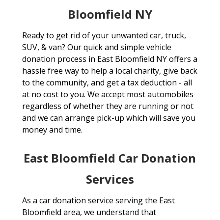
Bloomfield NY
Ready to get rid of your unwanted car, truck,
SUV, & van? Our quick and simple vehicle
donation process in East Bloomfield NY offers a
hassle free way to help a local charity, give back
to the community, and get a tax deduction - all
at no cost to you. We accept most automobiles
regardless of whether they are running or not
and we can arrange pick-up which will save you
money and time.
East Bloomfield Car Donation
Services
As a car donation service serving the East
Bloomfield area, we understand that