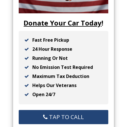
Donate Your Car Today
!
Fast Free Pickup
24 Hour Response
Running Or Not
No Emission Test Required
Maximum Tax Deduction
Helps Our Veterans
Open 24/7
TAP TO CALL