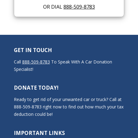
OR DIAL
888-509-8783
GET IN TOUCH
Call
888-509-8783
To Speak With A Car Donation
Specialist!
DONATE TODAY!
Ready to get rid of your unwanted car or truck? Call at
888-509-8783 right now to find out how much your tax
deduction could be!
IMPORTANT LINKS