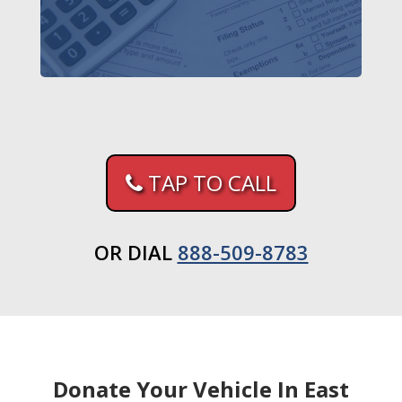
TAP TO CALL
OR DIAL
888-509-8783
Donate Your Vehicle In East