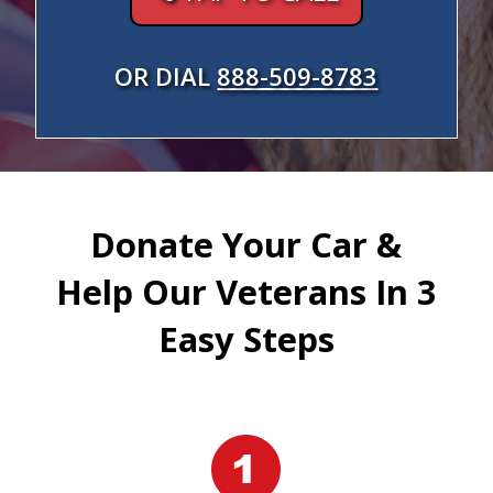
OR DIAL
888-509-8783
Donate Your Car &
Help Our Veterans In 3
Easy Steps