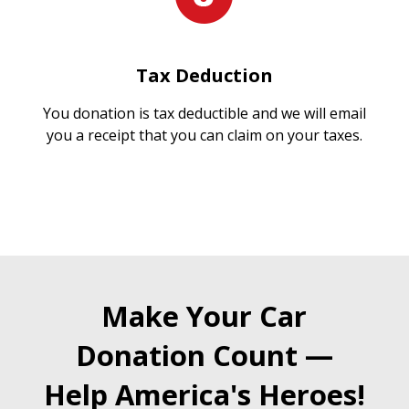
Tax Deduction
You donation is tax deductible and we will email
you a receipt that you can claim on your taxes.
Make Your Car
Donation Count —
Help America's Heroes!