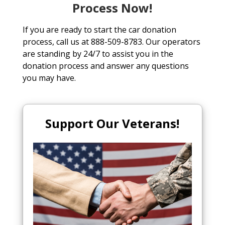
Process Now!
If you are ready to start the car donation
process, call us at 888-509-8783. Our operators
are standing by 24/7 to assist you in the
donation process and answer any questions
you may have.
Support Our Veterans!