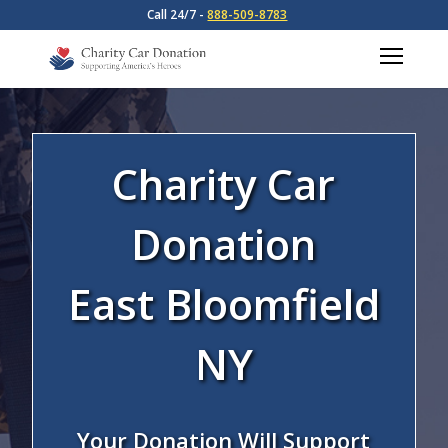
Call 24/7 -
888-509-8783
Charity Car
Donation
East Bloomfield
NY
Your Donation Will Support