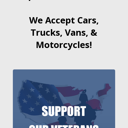
We Accept Cars,
Trucks, Vans, &
Motorcycles!