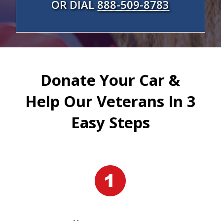
OR DIAL
888-509-8783
Donate Your Car &
Help Our Veterans In 3
Easy Steps