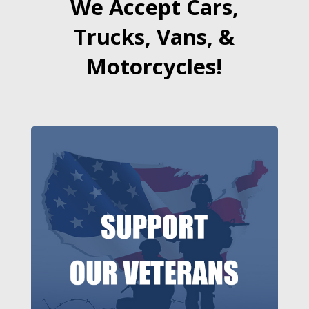
We Accept Cars,
Trucks, Vans, &
Motorcycles!