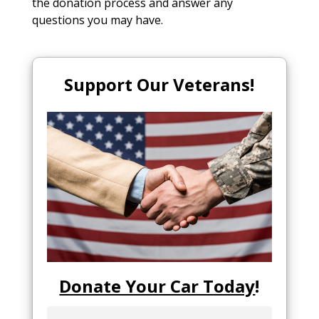
the donation process and answer any
questions you may have.
Support Our Veterans!
Donate Your Car Today
!