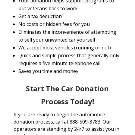
Your donation helps support programs to
put veterans back to work
Get a tax deduction
No costs or hidden fees for you
Eliminates the inconvenience of attempting
to sell your unwanted car yourself
We accept most vehicles (running or not)
Quick and simple process that generally only
requires a five minute telephone call
Saves you time and money
Start The Car Donation
Process Today!
If you are ready to begin the automobile
donation process, call at 888-509-8783. Our
operators are standing by 24/7 to assist you in