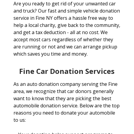
Are you ready to get rid of your unwanted car
and truck? Our fast and simple vehicle donation
service in Fine NY offers a hassle free way to
help a local charity, give back to the community,
and get a tax deduction - all at no cost. We
accept most cars regardless of whether they
are running or not and we can arrange pickup
which saves you time and money.
Fine Car Donation Services
As an auto donation company serving the Fine
area, we recognize that car donors generally
want to know that they are picking the best
automobile donation service. Below are the top
reasons you need to donate your automobile
to us: