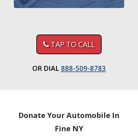
TAP TO CALL
OR DIAL
888-509-8783
Donate Your Automobile In
Fine NY