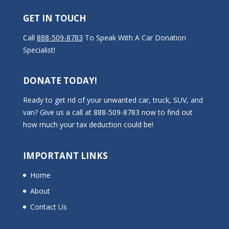
GET IN TOUCH
Call
888-509-8783
To Speak With A Car Donation
Specialist!
DONATE TODAY!
Ready to get rid of your unwanted car, truck, SUV, and
van? Give us a call at 888-509-8783 now to find out
how much your tax deduction could be!
IMPORTANT LINKS
Home
About
Contact Us