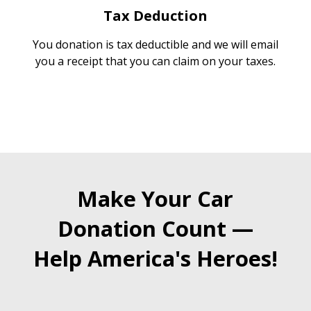
Tax Deduction
You donation is tax deductible and we will email
you a receipt that you can claim on your taxes.
Make Your Car
Donation Count —
Help America's Heroes!