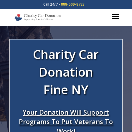
Call 24/7 -
888-509-8783
Charity Car
Donation
Fine NY
Your Donation Will Support
Programs To Put Veterans To
Work!