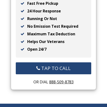
Fast Free Pickup
24 Hour Response
Running Or Not
No Emission Test Required
Maximum Tax Deduction
Helps Our Veterans
Open 24/7
TAP TO CALL
OR DIAL
888-509-8783