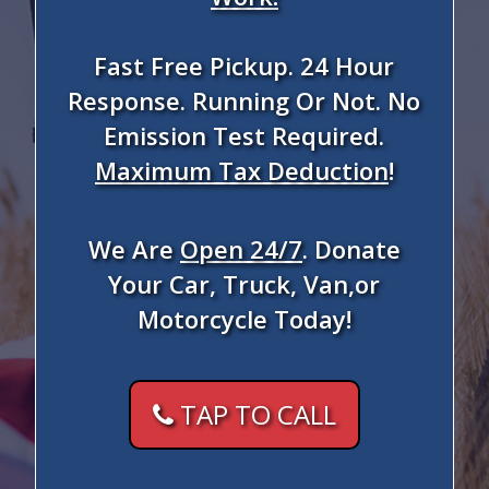
Fast Free Pickup. 24 Hour
Response. Running Or Not. No
Emission Test Required.
Maximum Tax Deduction
!
We Are
Open 24/7
. Donate
Your Car, Truck, Van,or
Motorcycle Today!
TAP TO CALL