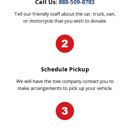
Call Us:
888-509-8783
Tell our friendly staff about the car, truck, van,
or motorcycle that you wish to donate.
Schedule Pickup
We will have the tow company contact you to
make arrangements to pick up your vehicle.