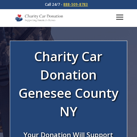
Call 24/7 -
888-509-8783
Charity Car
Donation
Genesee County
NY
Your Donation Will Support