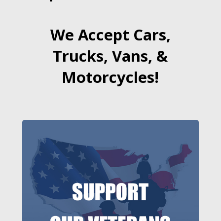
We Accept Cars,
Trucks, Vans, &
Motorcycles!