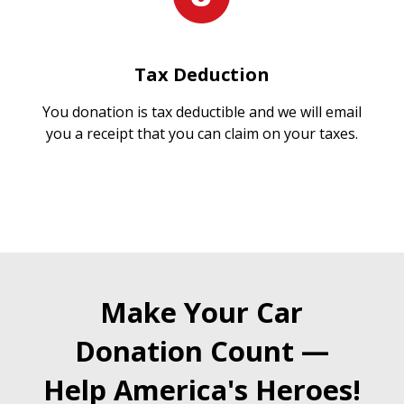
Tax Deduction
You donation is tax deductible and we will email
you a receipt that you can claim on your taxes.
Make Your Car
Donation Count —
Help America's Heroes!