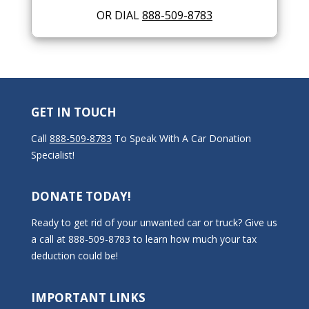
OR DIAL
888-509-8783
GET IN TOUCH
Call
888-509-8783
To Speak With A Car Donation
Specialist!
DONATE TODAY!
Ready to get rid of your unwanted car or truck? Give us
a call at 888-509-8783 to learn how much your tax
deduction could be!
IMPORTANT LINKS