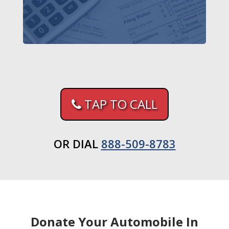
TAP TO CALL
OR DIAL
888-509-8783
Donate Your Automobile In