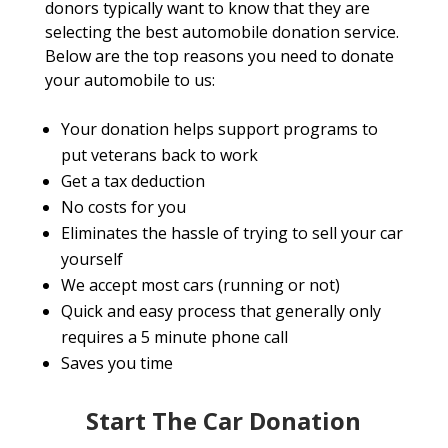
donors typically want to know that they are
selecting the best automobile donation service.
Below are the top reasons you need to donate
your automobile to us:
Your donation helps support programs to
put veterans back to work
Get a tax deduction
No costs for you
Eliminates the hassle of trying to sell your car
yourself
We accept most cars (running or not)
Quick and easy process that generally only
requires a 5 minute phone call
Saves you time
Start The Car Donation