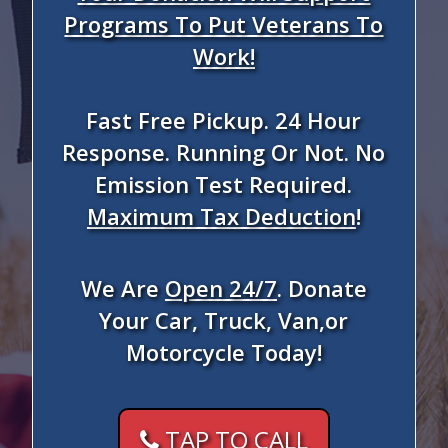
Programs To Put Veterans To
Work!
Fast Free Pickup. 24 Hour
Response. Running Or Not. No
Emission Test Required.
Maximum Tax Deduction
!
We Are
Open 24/7
. Donate
Your Car, Truck, Van,or
Motorcycle Today!
TAP TO CALL