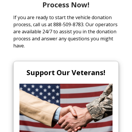
Process Now!
If you are ready to start the vehicle donation
process, call us at 888-509-8783. Our operators
are available 24/7 to assist you in the donation
process and answer any questions you might
have.
Support Our Veterans!