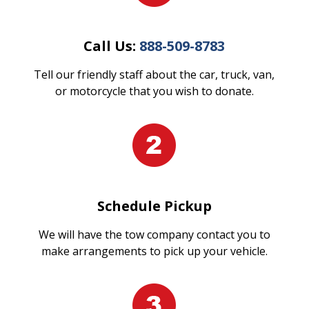
Call Us:
888-509-8783
Tell our friendly staff about the car, truck, van,
or motorcycle that you wish to donate.
Schedule Pickup
We will have the tow company contact you to
make arrangements to pick up your vehicle.