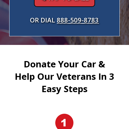
OR DIAL
888-509-8783
Donate Your Car &
Help Our Veterans In 3
Easy Steps