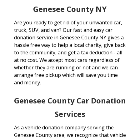
Genesee County NY
Are you ready to get rid of your unwanted car,
truck, SUV, and van? Our fast and easy car
donation service in Genesee County NY gives a
hassle free way to help a local charity, give back
to the community, and get a tax deduction - all
at no cost. We accept most cars regardless of
whether they are running or not and we can
arrange free pickup which will save you time
and money.
Genesee County Car Donation
Services
As a vehicle donation company serving the
Genesee County area, we recognize that vehicle