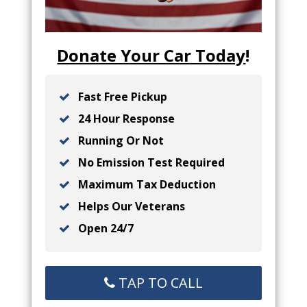
Donate Your Car Today
!
Fast Free Pickup
24 Hour Response
Running Or Not
No Emission Test Required
Maximum Tax Deduction
Helps Our Veterans
Open 24/7
TAP TO CALL