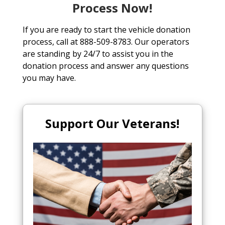
Process Now!
If you are ready to start the vehicle donation
process, call at 888-509-8783. Our operators
are standing by 24/7 to assist you in the
donation process and answer any questions
you may have.
Support Our Veterans!