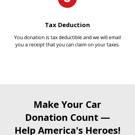
Tax Deduction
You donation is tax deductible and we will email
you a receipt that you can claim on your taxes.
Make Your Car
Donation Count —
Help America's Heroes!