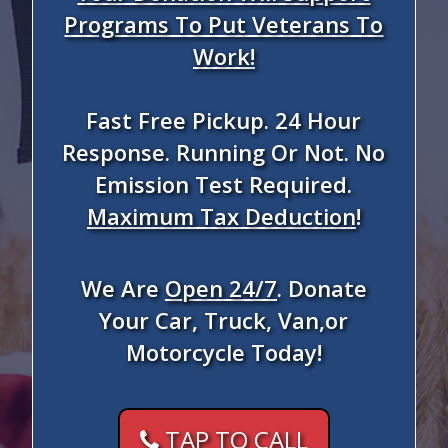
Programs To Put Veterans To
Work!
Fast Free Pickup. 24 Hour
Response. Running Or Not. No
Emission Test Required.
Maximum Tax Deduction
!
We Are
Open 24/7
. Donate
Your Car, Truck, Van,or
Motorcycle Today!
TAP TO CALL