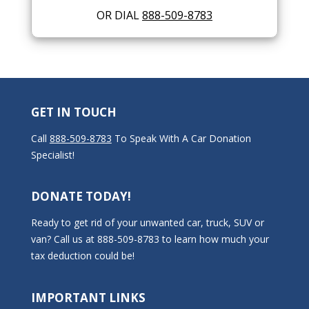
OR DIAL
888-509-8783
GET IN TOUCH
Call
888-509-8783
To Speak With A Car Donation
Specialist!
DONATE TODAY!
Ready to get rid of your unwanted car, truck, SUV or
van? Call us at 888-509-8783 to learn how much your
tax deduction could be!
IMPORTANT LINKS