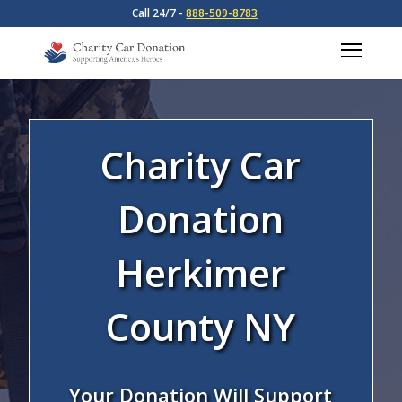
Call 24/7 -
888-509-8783
Charity Car
Donation
Herkimer
County NY
Your Donation Will Support