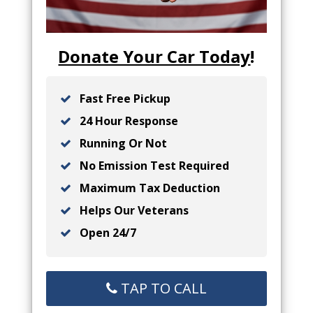
Donate Your Car Today
!
Fast Free Pickup
24 Hour Response
Running Or Not
No Emission Test Required
Maximum Tax Deduction
Helps Our Veterans
Open 24/7
TAP TO CALL