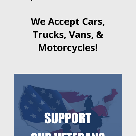
We Accept Cars,
Trucks, Vans, &
Motorcycles!