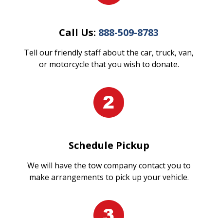
Call Us:
888-509-8783
Tell our friendly staff about the car, truck, van,
or motorcycle that you wish to donate.
Schedule Pickup
We will have the tow company contact you to
make arrangements to pick up your vehicle.