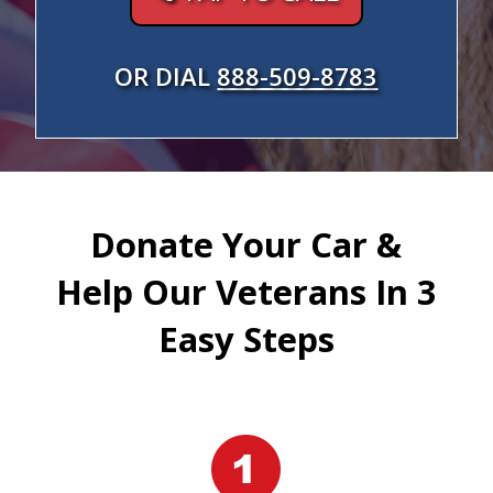
OR DIAL
888-509-8783
Donate Your Car &
Help Our Veterans In 3
Easy Steps