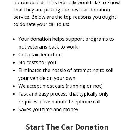
automobile donors typically would like to know
that they are picking the best car donation
service. Below are the top reasons you ought
to donate your car to us:
Your donation helps support programs to
put veterans back to work
Get a tax deduction
No costs for you
Eliminates the hassle of attempting to sell
your vehicle on your own
We accept most cars (running or not)
Fast and easy process that typically only
requires a five minute telephone call
Saves you time and money
Start The Car Donation