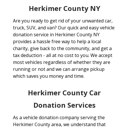
Herkimer County NY
Are you ready to get rid of your unwanted car,
truck, SUV, and van? Our quick and easy vehicle
donation service in Herkimer County NY
provides a hassle free way to help a local
charity, give back to the community, and get a
tax deduction - all at no cost to you. We accept
most vehicles regardless of whether they are
running or not and we can arrange pickup
which saves you money and time.
Herkimer County Car
Donation Services
As a vehicle donation company serving the
Herkimer County area, we understand that