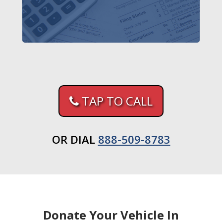
TAP TO CALL
OR DIAL
888-509-8783
Donate Your Vehicle In