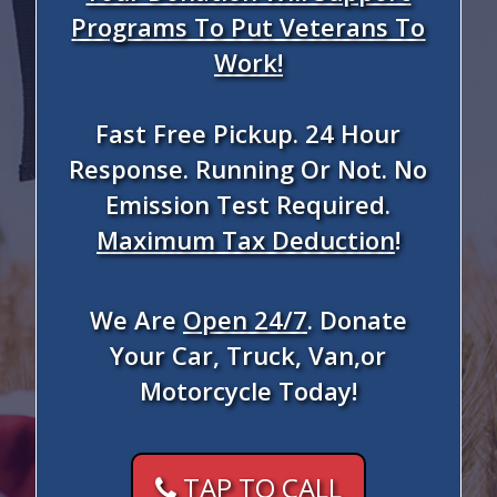
Programs To Put Veterans To
Work!
Fast Free Pickup. 24 Hour
Response. Running Or Not. No
Emission Test Required.
Maximum Tax Deduction
!
We Are
Open 24/7
. Donate
Your Car, Truck, Van,or
Motorcycle Today!
TAP TO CALL