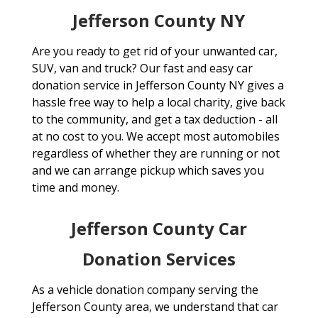
Jefferson County NY
Are you ready to get rid of your unwanted car,
SUV, van and truck? Our fast and easy car
donation service in Jefferson County NY gives a
hassle free way to help a local charity, give back
to the community, and get a tax deduction - all
at no cost to you. We accept most automobiles
regardless of whether they are running or not
and we can arrange pickup which saves you
time and money.
Jefferson County Car
Donation Services
As a vehicle donation company serving the
Jefferson County area, we understand that car