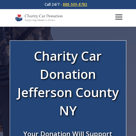
Call 24/7 -
888-509-8783
Charity Car
Donation
Jefferson County
NY
Your Donation Will Support