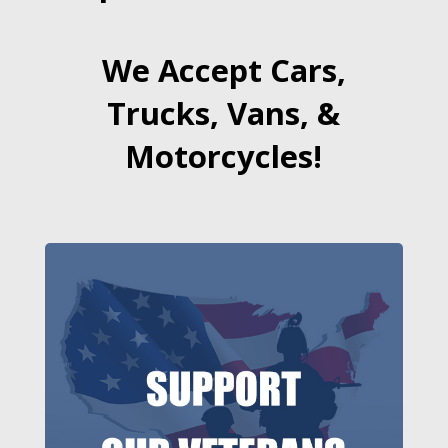
We Accept Cars,
Trucks, Vans, &
Motorcycles!