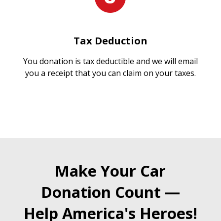
Tax Deduction
You donation is tax deductible and we will email
you a receipt that you can claim on your taxes.
Make Your Car
Donation Count —
Help America's Heroes!