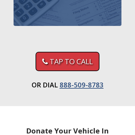
TAP TO CALL
OR DIAL
888-509-8783
Donate Your Vehicle In