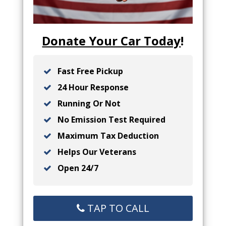
Donate Your Car Today
!
Fast Free Pickup
24 Hour Response
Running Or Not
No Emission Test Required
Maximum Tax Deduction
Helps Our Veterans
Open 24/7
TAP TO CALL