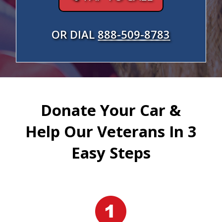
OR DIAL
888-509-8783
Donate Your Car &
Help Our Veterans In 3
Easy Steps