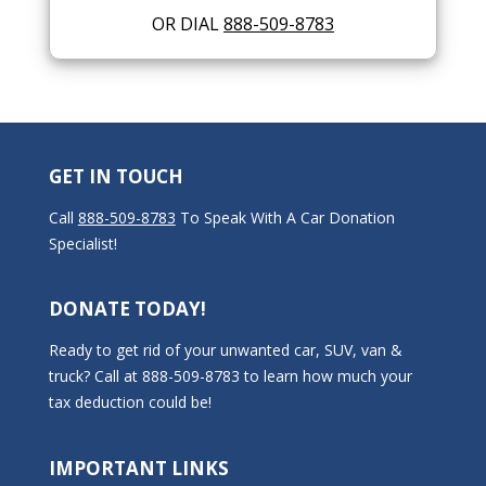
OR DIAL
888-509-8783
GET IN TOUCH
Call
888-509-8783
To Speak With A Car Donation
Specialist!
DONATE TODAY!
Ready to get rid of your unwanted car, SUV, van &
truck? Call at 888-509-8783 to learn how much your
tax deduction could be!
IMPORTANT LINKS