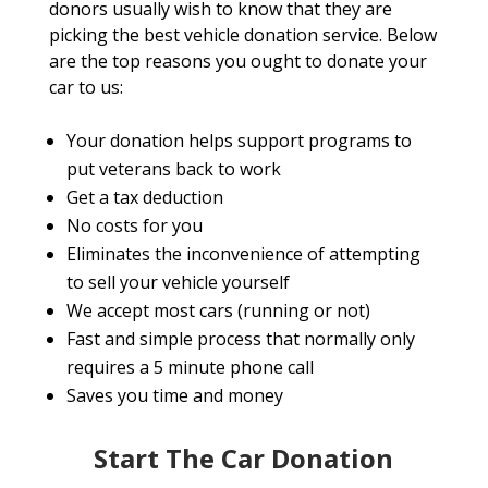
donors usually wish to know that they are
picking the best vehicle donation service. Below
are the top reasons you ought to donate your
car to us:
Your donation helps support programs to
put veterans back to work
Get a tax deduction
No costs for you
Eliminates the inconvenience of attempting
to sell your vehicle yourself
We accept most cars (running or not)
Fast and simple process that normally only
requires a 5 minute phone call
Saves you time and money
Start The Car Donation