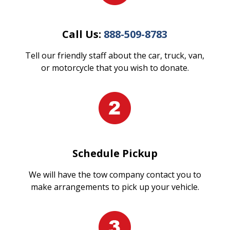
Call Us:
888-509-8783
Tell our friendly staff about the car, truck, van,
or motorcycle that you wish to donate.
Schedule Pickup
We will have the tow company contact you to
make arrangements to pick up your vehicle.