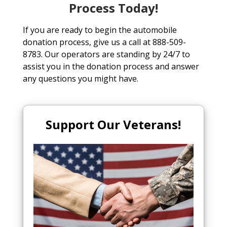
Process Today!
If you are ready to begin the automobile
donation process, give us a call at 888-509-
8783. Our operators are standing by 24/7 to
assist you in the donation process and answer
any questions you might have.
Support Our Veterans!