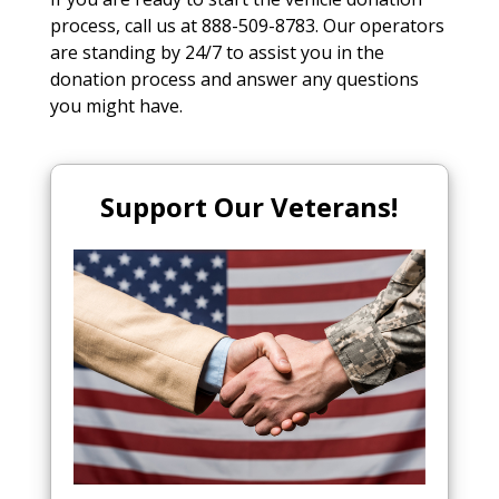
process, call us at 888-509-8783. Our operators
are standing by 24/7 to assist you in the
donation process and answer any questions
you might have.
Support Our Veterans!