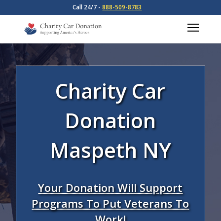
Call 24/7 -
888-509-8783
Charity Car
Donation
Maspeth NY
Your Donation Will Support
Programs To Put Veterans To
Work!