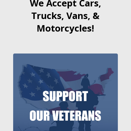
We Accept Cars,
Trucks, Vans, &
Motorcycles!