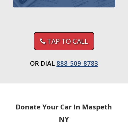
TAP TO CALL
OR DIAL
888-509-8783
Donate Your Car In Maspeth
NY