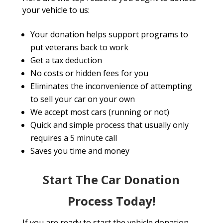
your vehicle to us:
Your donation helps support programs to
put veterans back to work
Get a tax deduction
No costs or hidden fees for you
Eliminates the inconvenience of attempting
to sell your car on your own
We accept most cars (running or not)
Quick and simple process that usually only
requires a 5 minute call
Saves you time and money
Start The Car Donation
Process Today!
If you are ready to start the vehicle donation