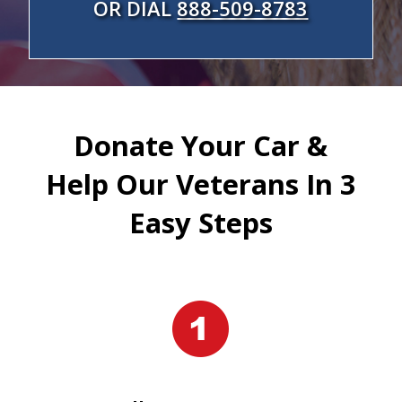
OR DIAL
888-509-8783
Donate Your Car &
Help Our Veterans In 3
Easy Steps