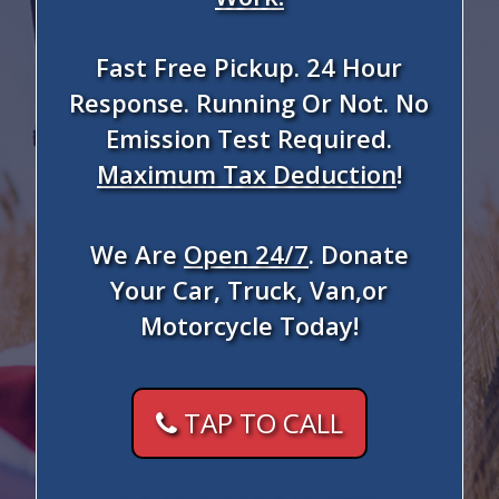
Fast Free Pickup. 24 Hour
Response. Running Or Not. No
Emission Test Required.
Maximum Tax Deduction
!
We Are
Open 24/7
. Donate
Your Car, Truck, Van,or
Motorcycle Today!
TAP TO CALL