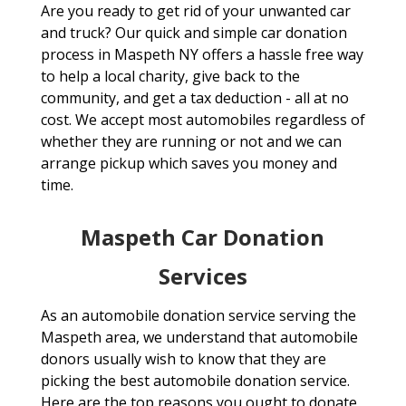
Are you ready to get rid of your unwanted car
and truck? Our quick and simple car donation
process in Maspeth NY offers a hassle free way
to help a local charity, give back to the
community, and get a tax deduction - all at no
cost. We accept most automobiles regardless of
whether they are running or not and we can
arrange pickup which saves you money and
time.
Maspeth Car Donation
Services
As an automobile donation service serving the
Maspeth area, we understand that automobile
donors usually wish to know that they are
picking the best automobile donation service.
Here are the top reasons you ought to donate