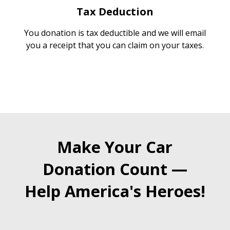
Tax Deduction
You donation is tax deductible and we will email
you a receipt that you can claim on your taxes.
Make Your Car
Donation Count —
Help America's Heroes!