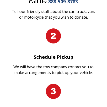
Call Us:
888-509-8783
Tell our friendly staff about the car, truck, van,
or motorcycle that you wish to donate.
Schedule Pickup
We will have the tow company contact you to
make arrangements to pick up your vehicle.