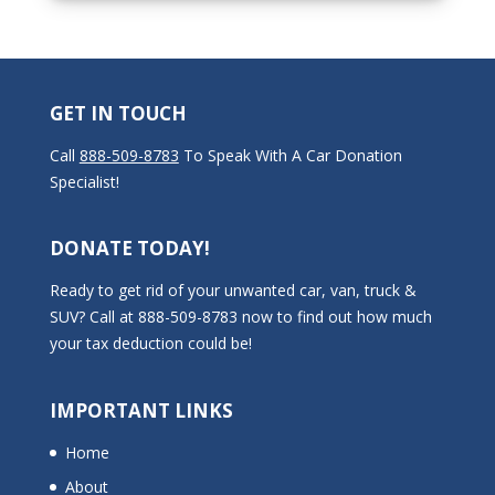
GET IN TOUCH
Call
888-509-8783
To Speak With A Car Donation
Specialist!
DONATE TODAY!
Ready to get rid of your unwanted car, van, truck &
SUV? Call at 888-509-8783 now to find out how much
your tax deduction could be!
IMPORTANT LINKS
Home
About