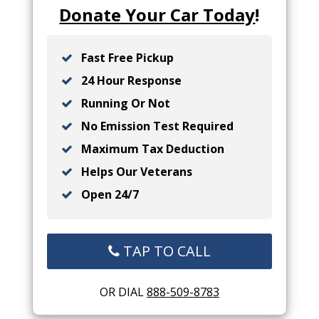
Donate Your Car Today
!
Fast Free Pickup
24 Hour Response
Running Or Not
No Emission Test Required
Maximum Tax Deduction
Helps Our Veterans
Open 24/7
TAP TO CALL
OR DIAL
888-509-8783