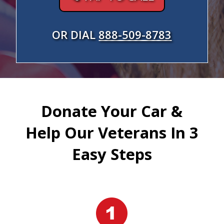
OR DIAL
888-509-8783
Donate Your Car &
Help Our Veterans In 3
Easy Steps