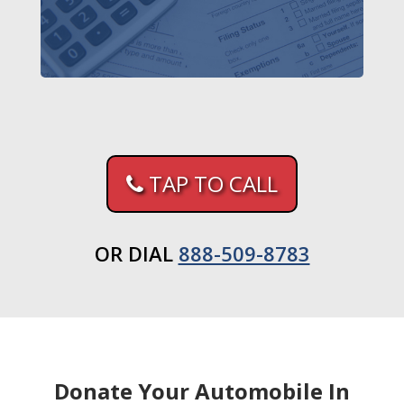
TAP TO CALL
OR DIAL
888-509-8783
Donate Your Automobile In