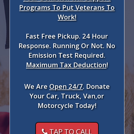
Programs To Put Veterans To
Work!
Fast Free Pickup. 24 Hour
Response. Running Or Not. No
Emission Test Required.
Maximum Tax Deduction
!
We Are
Open 24/7
. Donate
Your Car, Truck, Van,or
Motorcycle Today!
TAP TO CALL