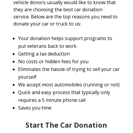
vehicle donors usually would like to know that
they are choosing the best car donation
service. Below are the top reasons you need to
donate your car or truck to us:
Your donation helps support programs to
put veterans back to work
Getting a tax deduction
No costs or hidden fees for you
Eliminates the hassle of trying to sell your car
yourself
We accept most automobiles (running or not)
Quick and easy process that typically only
requires a 5 minute phone call
Saves you time
Start The Car Donation