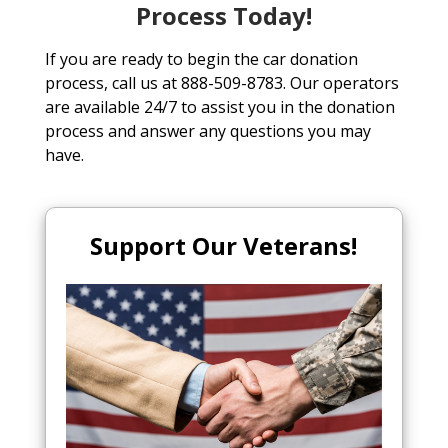
Process Today!
If you are ready to begin the car donation
process, call us at 888-509-8783. Our operators
are available 24/7 to assist you in the donation
process and answer any questions you may
have.
Support Our Veterans!