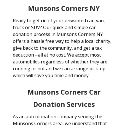
Munsons Corners NY
Ready to get rid of your unwanted car, van,
truck or SUV? Our quick and simple car
donation process in Munsons Corners NY
offers a hassle free way to help a local charity,
give back to the community, and get a tax
deduction - all at no cost. We accept most
automobiles regardless of whether they are
running or not and we can arrange pick-up
which will save you time and money.
Munsons Corners Car
Donation Services
As an auto donation company serving the
Munsons Corners area, we understand that