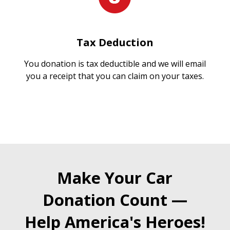
Tax Deduction
You donation is tax deductible and we will email
you a receipt that you can claim on your taxes.
Make Your Car
Donation Count —
Help America's Heroes!