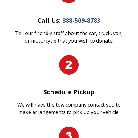
Call Us:
888-509-8783
Tell our friendly staff about the car, truck, van,
or motorcycle that you wish to donate.
Schedule Pickup
We will have the tow company contact you to
make arrangements to pick up your vehicle.