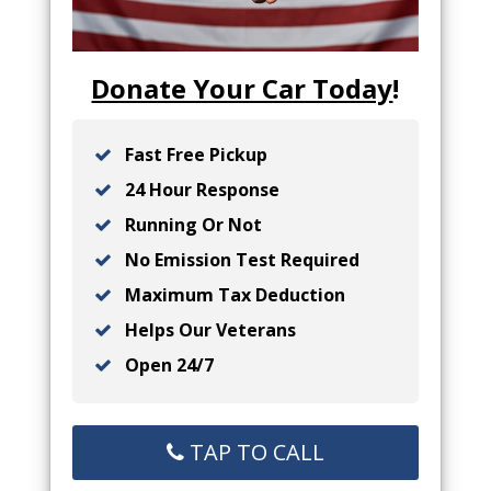
Donate Your Car Today
!
Fast Free Pickup
24 Hour Response
Running Or Not
No Emission Test Required
Maximum Tax Deduction
Helps Our Veterans
Open 24/7
TAP TO CALL