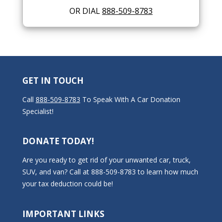
OR DIAL
888-509-8783
GET IN TOUCH
Call
888-509-8783
To Speak With A Car Donation
Specialist!
DONATE TODAY!
Are you ready to get rid of your unwanted car, truck,
SUV, and van? Call at 888-509-8783 to learn how much
your tax deduction could be!
IMPORTANT LINKS