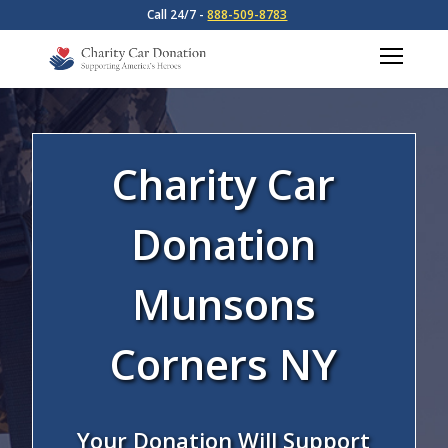
Call 24/7 -
888-509-8783
Charity Car
Donation
Munsons
Corners NY
Your Donation Will Support