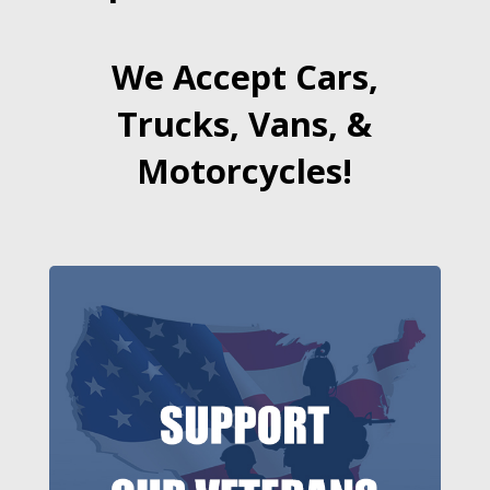
We Accept Cars,
Trucks, Vans, &
Motorcycles!