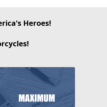
ica's Heroes!
rcycles!