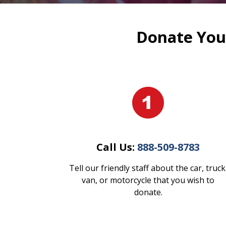
Donate Your
Call Us:
888-509-8783
Tell our friendly staff about the car, truck
van, or motorcycle that you wish to
donate.