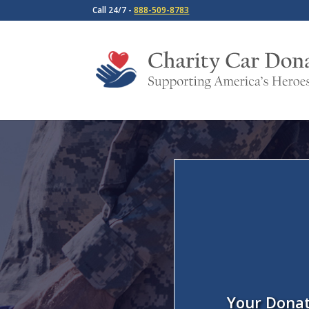
Call 24/7 -
888-509-8783
Your Donat