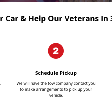
 Car & Help Our Veterans In 
Schedule Pickup
,
We will have the tow company contact you
to make arrangements to pick up your
vehicle.