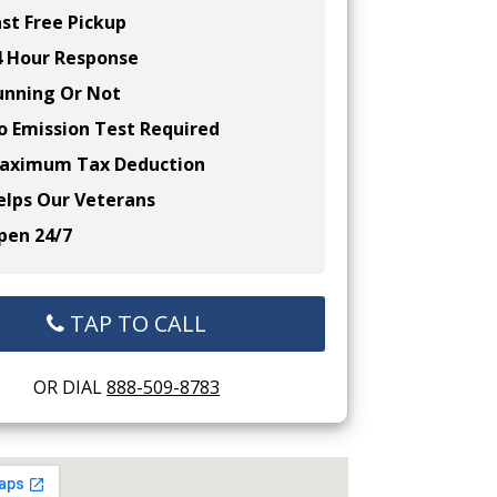
st Free Pickup
 Hour Response
nning Or Not
 Emission Test Required
ximum Tax Deduction
lps Our Veterans
en 24/7
TAP TO CALL
OR DIAL
888-509-8783