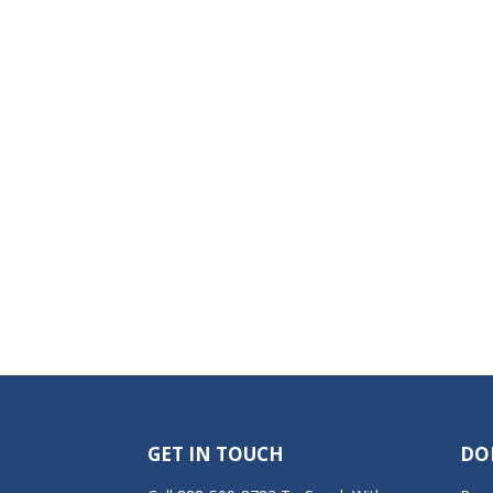
GET IN TOUCH
DO