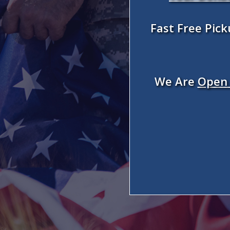
Fast Free Pic
We Are
Open 