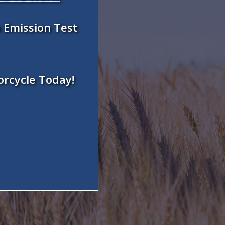
 Emission Test
orcycle Today!