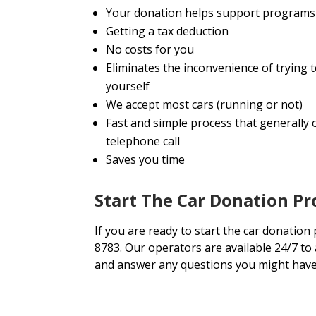
Your donation helps support programs 
Getting a tax deduction
No costs for you
Eliminates the inconvenience of trying
yourself
We accept most cars (running or not)
Fast and simple process that generally o
telephone call
Saves you time
Start The Car Donation Pr
If you are ready to start the car donation 
8783. Our operators are available 24/7 to
and answer any questions you might have