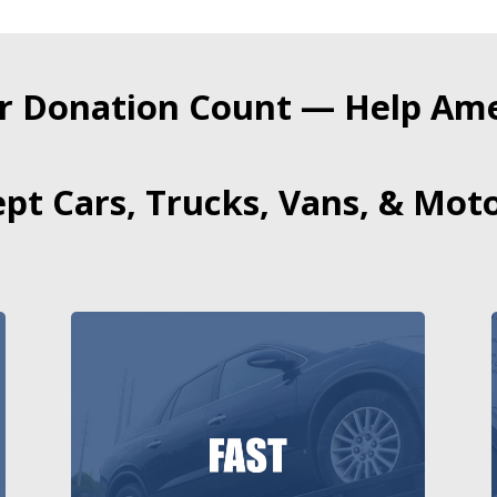
r Donation Count — Help Amer
pt Cars, Trucks, Vans, & Moto