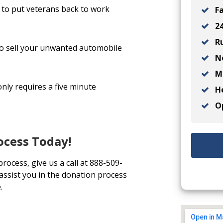
to put veterans back to work
Fa
24
Ru
 to sell your unwanted automobile
No
Ma
nly requires a five minute
He
Op
ocess Today!
process, give us a call at 888-509-
 assist you in the donation process
.