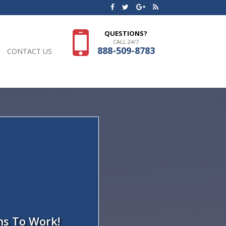
QUESTIONS?
CALL 24/7
888-509-8783
CONTACT US
ns To Work!