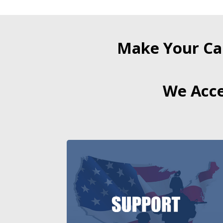
Make Your Ca
We Acce