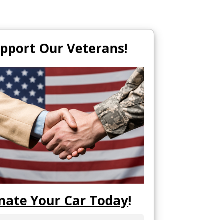
pport Our Veterans!
nate Your Car Today
!