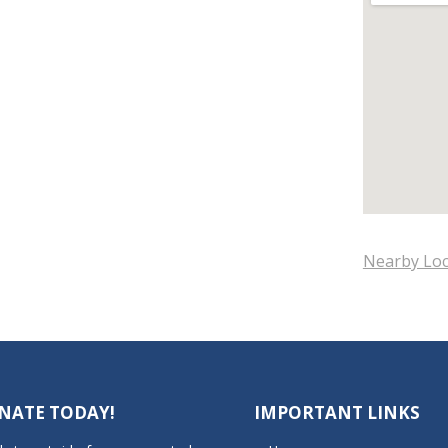
Nearby Loc
NATE TODAY!
IMPORTANT LINKS