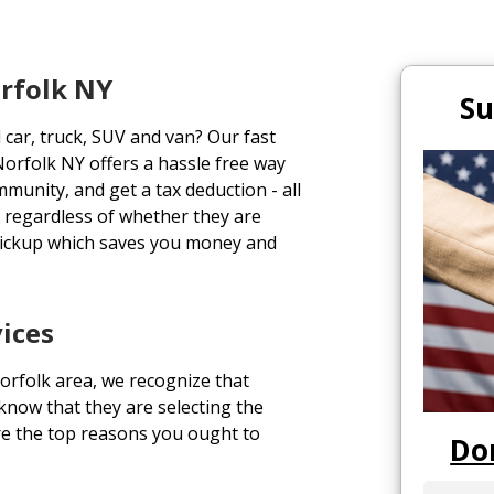
orfolk NY
Su
 car, truck, SUV and van? Our fast
orfolk NY offers a hassle free way
ommunity, and get a tax deduction - all
s regardless of whether they are
pickup which saves you money and
ices
orfolk area, we recognize that
 know that they are selecting the
re the top reasons you ought to
Do