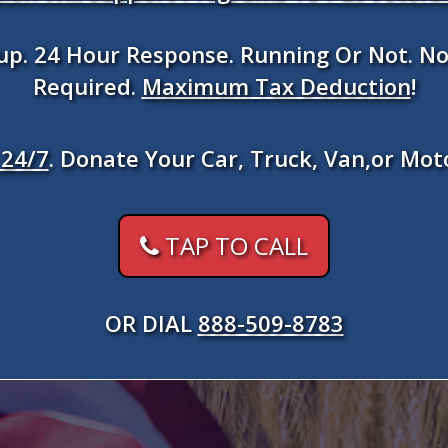
kup. 24 Hour Response. Running Or Not. No
Required.
Maximum Tax Deduction
!
24/7
. Donate Your Car, Truck, Van,or Mot
TAP TO CALL
OR DIAL
888-509-8783