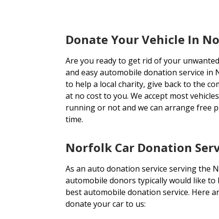
Donate Your Vehicle In N
Are you ready to get rid of your unwanted
and easy automobile donation service in N
to help a local charity, give back to the c
at no cost to you. We accept most vehicle
running or not and we can arrange free 
time.
Norfolk Car Donation Serv
As an auto donation service serving the N
automobile donors typically would like to
best automobile donation service. Here a
donate your car to us: