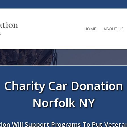
HOME
ABOUT US
Charity Car Donation
Norfolk NY
ion Will Support Programs To Put Vetera