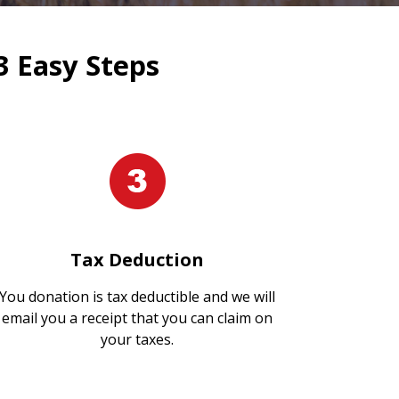
3 Easy Steps
Tax Deduction
You donation is tax deductible and we will
email you a receipt that you can claim on
your taxes.