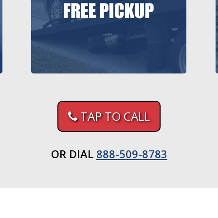
TAP TO CALL
OR DIAL
888-509-8783