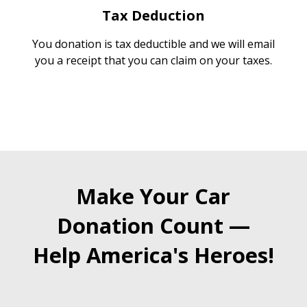
Tax Deduction
You donation is tax deductible and we will email
you a receipt that you can claim on your taxes.
Make Your Car
Donation Count —
Help America's Heroes!