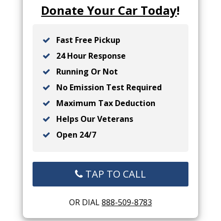
Donate Your Car Today
!
Fast Free Pickup
24 Hour Response
Running Or Not
No Emission Test Required
Maximum Tax Deduction
Helps Our Veterans
Open 24/7
TAP TO CALL
OR DIAL
888-509-8783