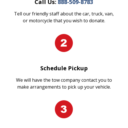
Call Us:
888-509-8783
Tell our friendly staff about the car, truck, van,
or motorcycle that you wish to donate.
Schedule Pickup
We will have the tow company contact you to
make arrangements to pick up your vehicle.