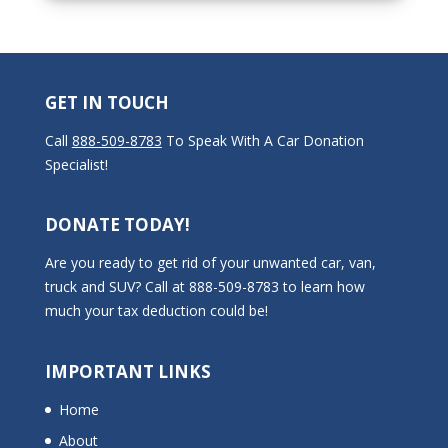
GET IN TOUCH
Call
888-509-8783
To Speak With A Car Donation
Specialist!
DONATE TODAY!
Are you ready to get rid of your unwanted car, van,
truck and SUV? Call at 888-509-8783 to learn how
much your tax deduction could be!
IMPORTANT LINKS
Home
About