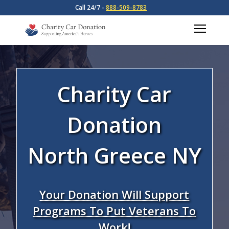
Call 24/7 -
888-509-8783
Charity Car
Donation
North Greece NY
Your Donation Will Support
Programs To Put Veterans To
Work!