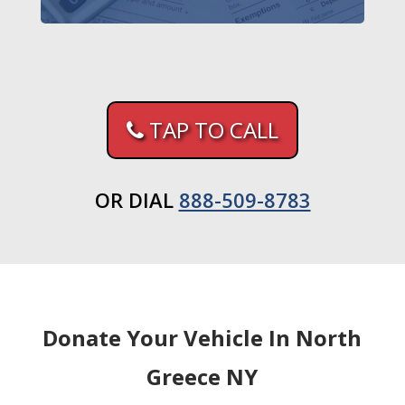
TAP TO CALL
OR DIAL
888-509-8783
Donate Your Vehicle In North
Greece NY