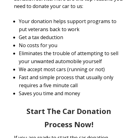
need to donate your car to us:
Your donation helps support programs to
put veterans back to work
Get a tax deduction
No costs for you
Eliminates the trouble of attempting to sell
your unwanted automobile yourself
We accept most cars (running or not)
Fast and simple process that usually only
requires a five minute call
Saves you time and money
Start The Car Donation
Process Now!
If you are ready to start the car donation