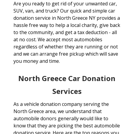
Are you ready to get rid of your unwanted car,
SUV, van, and truck? Our quick and simple car
donation service in North Greece NY provides a
hassle free way to help a local charity, give back
to the community, and get a tax deduction - all
at no cost. We accept most automobiles
regardless of whether they are running or not
and we can arrange free pickup which will save
you money and time.
North Greece Car Donation
Services
As a vehicle donation company serving the
North Greece area, we understand that
automobile donors generally would like to
know that they are picking the best automobile
donation service. Here are the top reasons you