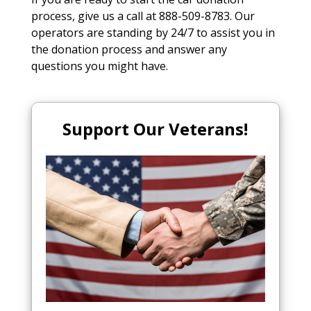
process, give us a call at 888-509-8783. Our
operators are standing by 24/7 to assist you in
the donation process and answer any
questions you might have.
Support Our Veterans!