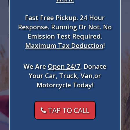
Fast Free Pickup. 24 Hour
Response. Running Or Not. No
Emission Test Required.
Maximum Tax Deduction
!
We Are
Open 24/7
. Donate
Your Car, Truck, Van,or
Motorcycle Today!
TAP TO CALL