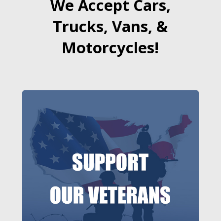
We Accept Cars,
Trucks, Vans, &
Motorcycles!