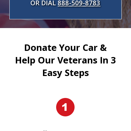
OR DIAL
888-509-8783
Donate Your Car &
Help Our Veterans In 3
Easy Steps