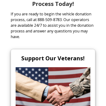
Process Today!
If you are ready to begin the vehicle donation
process, call at 888-509-8783. Our operators
are available 24/7 to assist you in the donation
process and answer any questions you may
have.
Support Our Veterans!