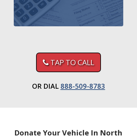
TAP TO CALL
OR DIAL
888-509-8783
Donate Your Vehicle In North