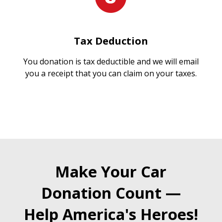
Tax Deduction
You donation is tax deductible and we will email
you a receipt that you can claim on your taxes.
Make Your Car
Donation Count —
Help America's Heroes!