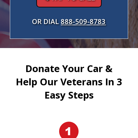
OR DIAL
888-509-8783
Donate Your Car &
Help Our Veterans In 3
Easy Steps