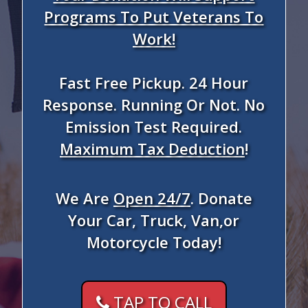
Programs To Put Veterans To
Work!
Fast Free Pickup. 24 Hour
Response. Running Or Not. No
Emission Test Required.
Maximum Tax Deduction
!
We Are
Open 24/7
. Donate
Your Car, Truck, Van,or
Motorcycle Today!
TAP TO CALL