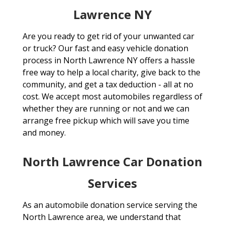
Lawrence NY
Are you ready to get rid of your unwanted car
or truck? Our fast and easy vehicle donation
process in North Lawrence NY offers a hassle
free way to help a local charity, give back to the
community, and get a tax deduction - all at no
cost. We accept most automobiles regardless of
whether they are running or not and we can
arrange free pickup which will save you time
and money.
North Lawrence Car Donation
Services
As an automobile donation service serving the
North Lawrence area, we understand that