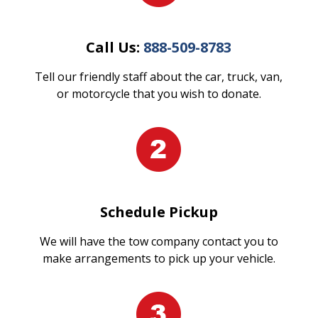
Call Us:
888-509-8783
Tell our friendly staff about the car, truck, van,
or motorcycle that you wish to donate.
Schedule Pickup
We will have the tow company contact you to
make arrangements to pick up your vehicle.