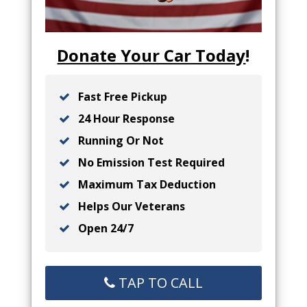
Donate Your Car Today
!
Fast Free Pickup
24 Hour Response
Running Or Not
No Emission Test Required
Maximum Tax Deduction
Helps Our Veterans
Open 24/7
TAP TO CALL