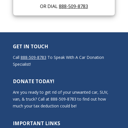
OR DIAL
888-509-8783
GET IN TOUCH
Call
888-509-8783
To Speak With A Car Donation
Specialist!
DONATE TODAY!
Are you ready to get rid of your unwanted car, SUV,
van, & truck? Call at 888-509-8783 to find out how
much your tax deduction could be!
IMPORTANT LINKS