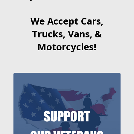
We Accept Cars,
Trucks, Vans, &
Motorcycles!