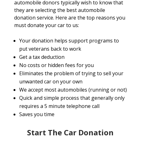
automobile donors typically wish to know that
they are selecting the best automobile
donation service. Here are the top reasons you
must donate your car to us:
Your donation helps support programs to
put veterans back to work
Get a tax deduction
No costs or hidden fees for you
Eliminates the problem of trying to sell your
unwanted car on your own
We accept most automobiles (running or not)
Quick and simple process that generally only
requires a 5 minute telephone call
Saves you time
Start The Car Donation