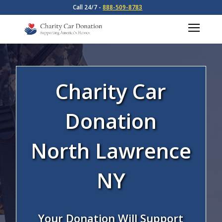
Call 24/7 -
888-509-8783
Charity Car
Donation
North Lawrence
NY
Your Donation Will Support