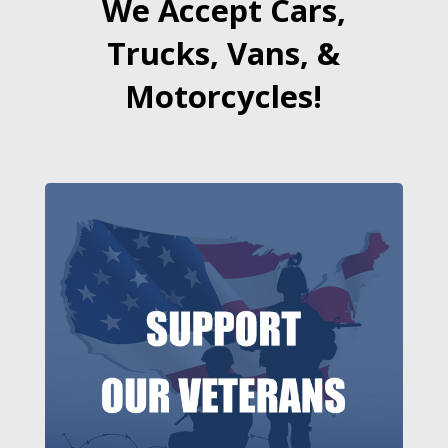
We Accept Cars,
Trucks, Vans, &
Motorcycles!