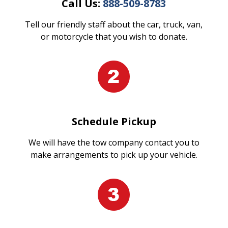
Call Us:
888-509-8783
Tell our friendly staff about the car, truck, van,
or motorcycle that you wish to donate.
Schedule Pickup
We will have the tow company contact you to
make arrangements to pick up your vehicle.