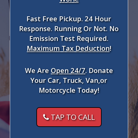
Fast Free Pickup. 24 Hour
Response. Running Or Not. No
Emission Test Required.
Maximum Tax Deduction
!
We Are
Open 24/7
. Donate
Your Car, Truck, Van,or
Motorcycle Today!
TAP TO CALL