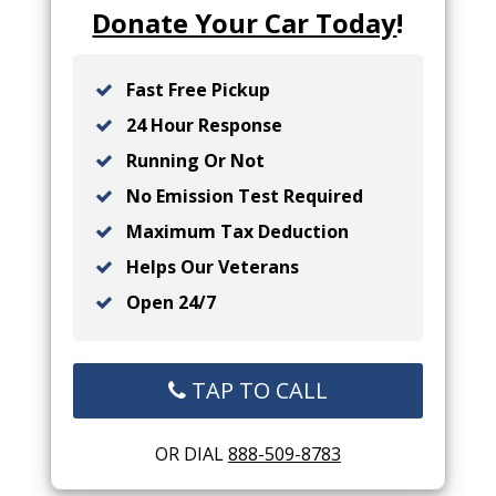
Donate Your Car Today
!
Fast Free Pickup
24 Hour Response
Running Or Not
No Emission Test Required
Maximum Tax Deduction
Helps Our Veterans
Open 24/7
TAP TO CALL
OR DIAL
888-509-8783