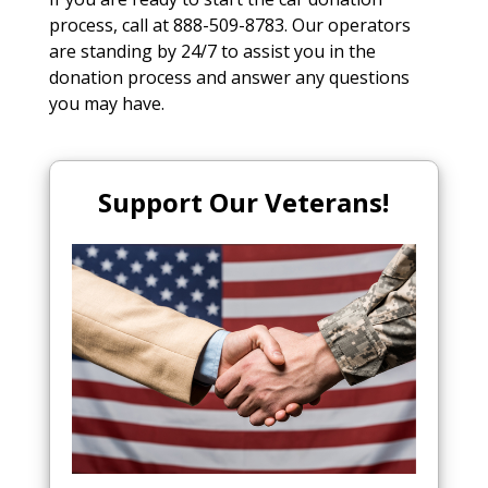
process, call at 888-509-8783. Our operators
are standing by 24/7 to assist you in the
donation process and answer any questions
you may have.
Support Our Veterans!