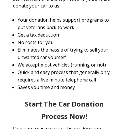
donate your car to us:
Your donation helps support programs to
put veterans back to work
Get a tax deduction
No costs for you
Eliminates the hassle of trying to sell your
unwanted car yourself
We accept most vehicles (running or not)
Quick and easy process that generally only
requires a five minute telephone call
Saves you time and money
Start The Car Donation
Process Now!
If you are ready to start the car donation