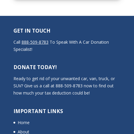
GET IN TOUCH
Call
888-509-8783
To Speak With A Car Donation
Specialist!
DONATE TODAY!
Ready to get rid of your unwanted car, van, truck, or
SUV? Give us a call at 888-509-8783 now to find out
how much your tax deduction could be!
IMPORTANT LINKS
Home
About