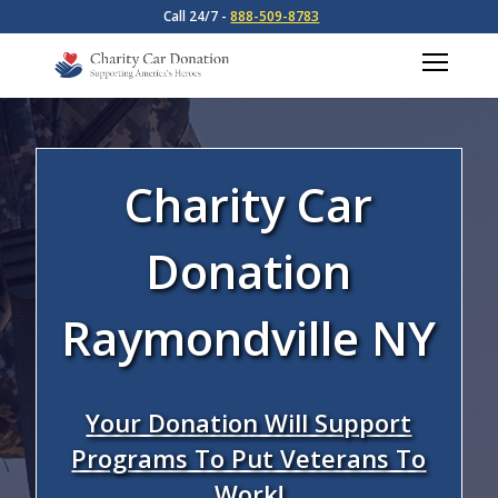
Call 24/7 -
888-509-8783
Charity Car
Donation
Raymondville NY
Your Donation Will Support
Programs To Put Veterans To
Work!