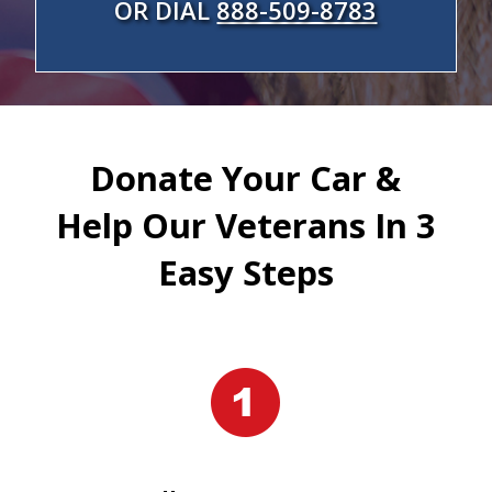
OR DIAL
888-509-8783
Donate Your Car &
Help Our Veterans In 3
Easy Steps