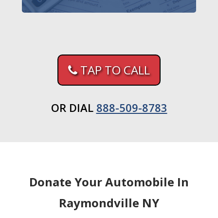
TAP TO CALL
OR DIAL
888-509-8783
Donate Your Automobile In
Raymondville NY