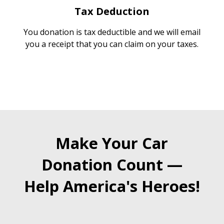
Tax Deduction
You donation is tax deductible and we will email
you a receipt that you can claim on your taxes.
Make Your Car
Donation Count —
Help America's Heroes!