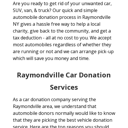
Are you ready to get rid of your unwanted car,
SUV, van, & truck? Our quick and simple
automobile donation process in Raymondville
NY gives a hassle free way to help a local
charity, give back to the community, and get a
tax deduction - all at no cost to you. We accept
most automobiles regardless of whether they
are running or not and we can arrange pick-up
which will save you money and time.
Raymondville Car Donation
Services
As a car donation company serving the
Raymondville area, we understand that
automobile donors normally would like to know
that they are picking the best vehicle donation
service. Here are the top reasons you should