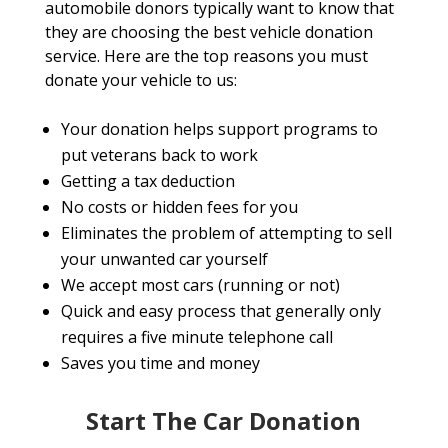
automobile donors typically want to know that
they are choosing the best vehicle donation
service. Here are the top reasons you must
donate your vehicle to us:
Your donation helps support programs to
put veterans back to work
Getting a tax deduction
No costs or hidden fees for you
Eliminates the problem of attempting to sell
your unwanted car yourself
We accept most cars (running or not)
Quick and easy process that generally only
requires a five minute telephone call
Saves you time and money
Start The Car Donation