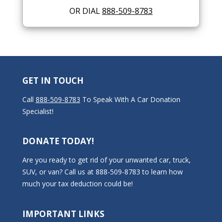
OR DIAL
888-509-8783
GET IN TOUCH
Call
888-509-8783
To Speak With A Car Donation
Specialist!
DONATE TODAY!
Are you ready to get rid of your unwanted car, truck,
SUV, or van? Call us at 888-509-8783 to learn how
much your tax deduction could be!
IMPORTANT LINKS