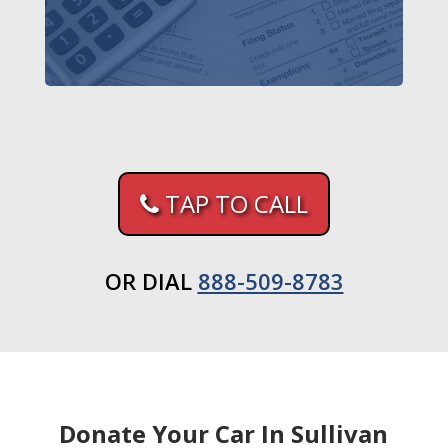
TAP TO CALL
OR DIAL
888-509-8783
Donate Your Car In Sullivan