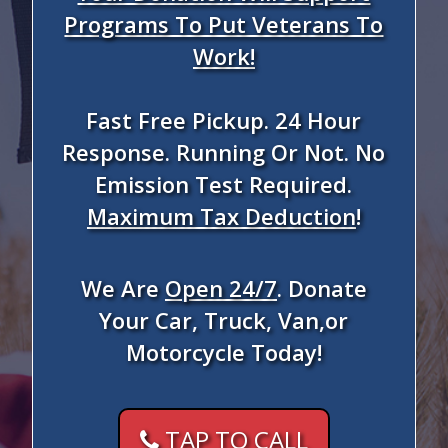
Programs To Put Veterans To
Work!
Fast Free Pickup. 24 Hour
Response. Running Or Not. No
Emission Test Required.
Maximum Tax Deduction
!
We Are
Open 24/7
. Donate
Your Car, Truck, Van,or
Motorcycle Today!
TAP TO CALL