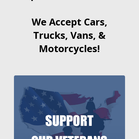
We Accept Cars,
Trucks, Vans, &
Motorcycles!