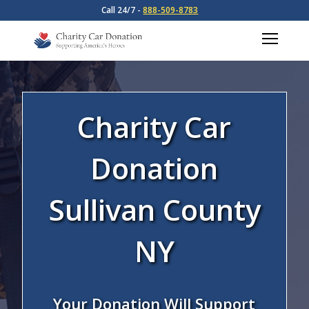
Call 24/7 -
888-509-8783
Charity Car
Donation
Sullivan County
NY
Your Donation Will Support