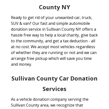
County NY
Ready to get rid of your unwanted car, truck,
SUV & van? Our fast and simple automobile
donation service in Sullivan County NY offers a
hassle free way to help a local charity, give back
to the community, and get a tax deduction - all
at no cost. We accept most vehicles regardless
of whether they are running or not and we can
arrange free pickup which will save you time
and money.
Sullivan County Car Donation
Services
As a vehicle donation company serving the
Sullivan County area, we recognize that