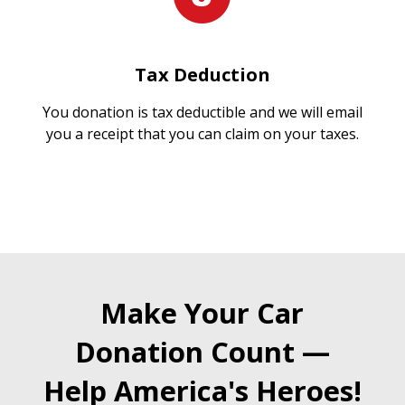
Tax Deduction
You donation is tax deductible and we will email
you a receipt that you can claim on your taxes.
Make Your Car
Donation Count —
Help America's Heroes!