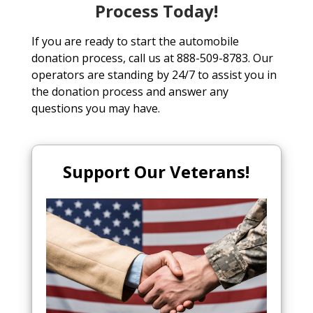
Process Today!
If you are ready to start the automobile
donation process, call us at 888-509-8783. Our
operators are standing by 24/7 to assist you in
the donation process and answer any
questions you may have.
Support Our Veterans!