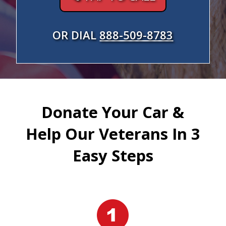
OR DIAL
888-509-8783
Donate Your Car &
Help Our Veterans In 3
Easy Steps