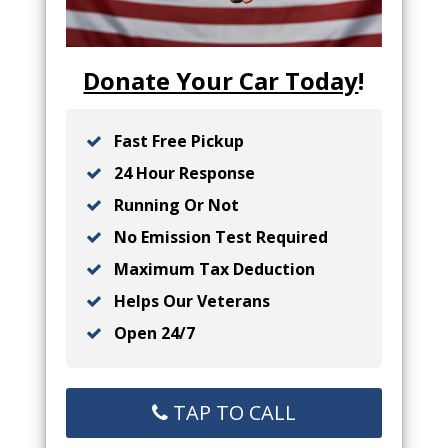
Donate Your Car Today
!
Fast Free Pickup
24 Hour Response
Running Or Not
No Emission Test Required
Maximum Tax Deduction
Helps Our Veterans
Open 24/7
TAP TO CALL