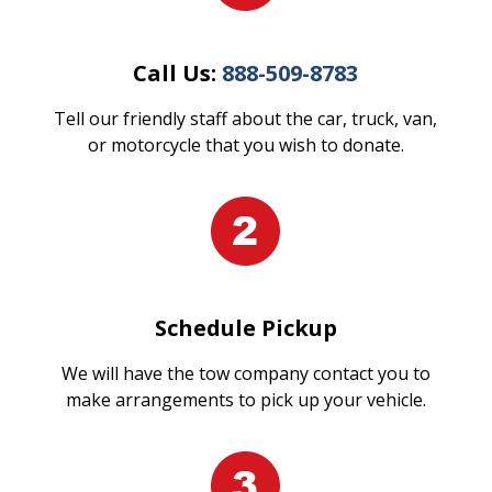
Call Us:
888-509-8783
Tell our friendly staff about the car, truck, van,
or motorcycle that you wish to donate.
Schedule Pickup
We will have the tow company contact you to
make arrangements to pick up your vehicle.