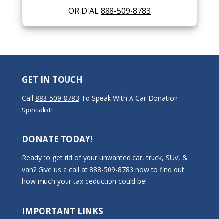
OR DIAL
888-509-8783
GET IN TOUCH
Call
888-509-8783
To Speak With A Car Donation
Specialist!
DONATE TODAY!
Ready to get rid of your unwanted car, truck, SUV, &
van? Give us a call at 888-509-8783 now to find out
how much your tax deduction could be!
IMPORTANT LINKS