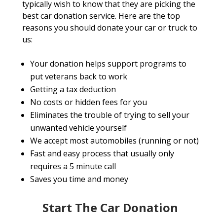
typically wish to know that they are picking the
best car donation service. Here are the top
reasons you should donate your car or truck to
us:
Your donation helps support programs to
put veterans back to work
Getting a tax deduction
No costs or hidden fees for you
Eliminates the trouble of trying to sell your
unwanted vehicle yourself
We accept most automobiles (running or not)
Fast and easy process that usually only
requires a 5 minute call
Saves you time and money
Start The Car Donation