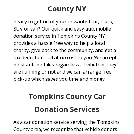
County NY
Ready to get rid of your unwanted car, truck,
SUV or van? Our quick and easy automobile
donation service in Tompkins County NY
provides a hassle free way to help a local
charity, give back to the community, and get a
tax deduction - all at no cost to you. We accept
most automobiles regardless of whether they
are running or not and we can arrange free
pick-up which saves you time and money.
Tompkins County Car
Donation Services
As a car donation service serving the Tompkins
County area, we recognize that vehicle donors