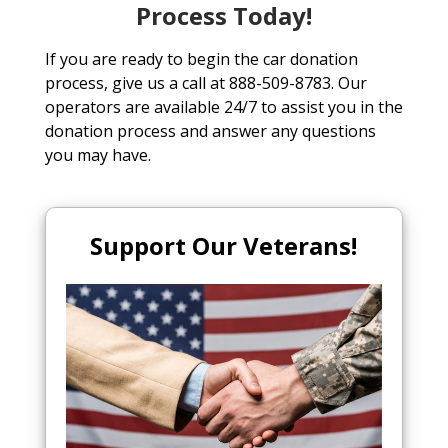
Process Today!
If you are ready to begin the car donation
process, give us a call at 888-509-8783. Our
operators are available 24/7 to assist you in the
donation process and answer any questions
you may have.
Support Our Veterans!