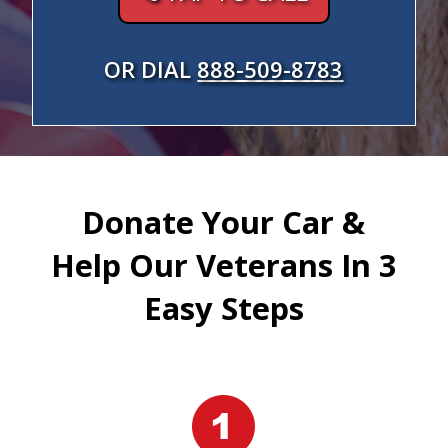
OR DIAL
888-509-8783
Donate Your Car &
Help Our Veterans In 3
Easy Steps