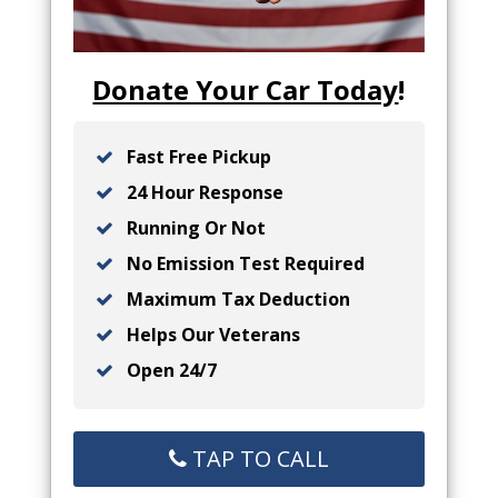
Donate Your Car Today
!
Fast Free Pickup
24 Hour Response
Running Or Not
No Emission Test Required
Maximum Tax Deduction
Helps Our Veterans
Open 24/7
TAP TO CALL