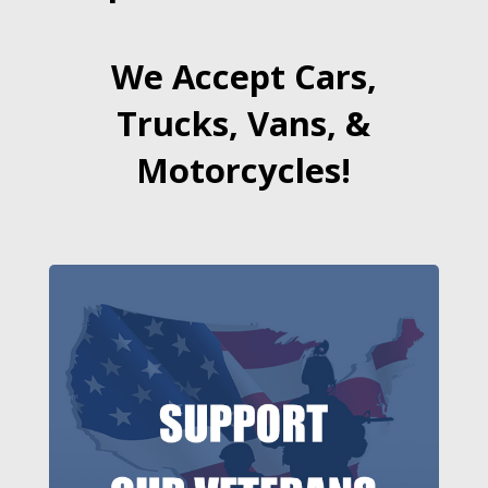
We Accept Cars,
Trucks, Vans, &
Motorcycles!