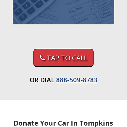
TAP TO CALL
OR DIAL
888-509-8783
Donate Your Car In Tompkins