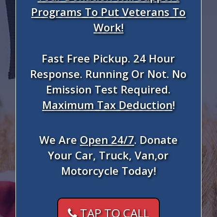
Programs To Put Veterans To
Work!
Fast Free Pickup. 24 Hour
Response. Running Or Not. No
Emission Test Required.
Maximum Tax Deduction
!
We Are
Open 24/7
. Donate
Your Car, Truck, Van,or
Motorcycle Today!
TAP TO CALL