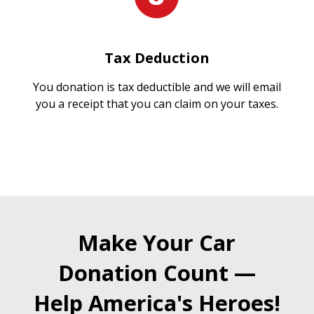
Tax Deduction
You donation is tax deductible and we will email
you a receipt that you can claim on your taxes.
Make Your Car
Donation Count —
Help America's Heroes!