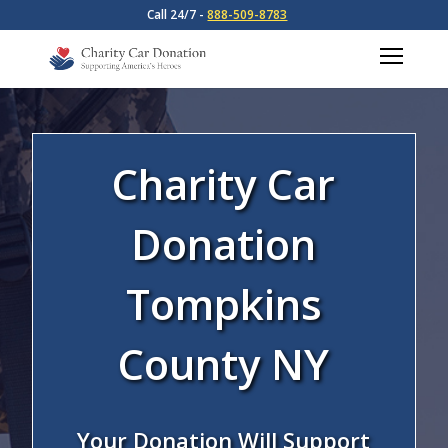
Call 24/7 -
888-509-8783
Charity Car
Donation
Tompkins
County NY
Your Donation Will Support