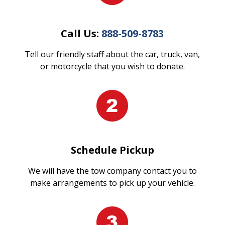
Call Us:
888-509-8783
Tell our friendly staff about the car, truck, van,
or motorcycle that you wish to donate.
Schedule Pickup
We will have the tow company contact you to
make arrangements to pick up your vehicle.