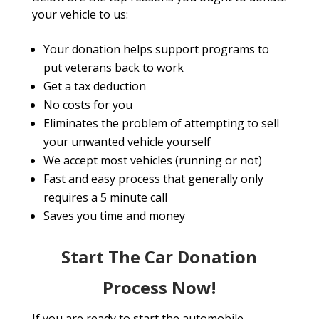
your vehicle to us:
Your donation helps support programs to
put veterans back to work
Get a tax deduction
No costs for you
Eliminates the problem of attempting to sell
your unwanted vehicle yourself
We accept most vehicles (running or not)
Fast and easy process that generally only
requires a 5 minute call
Saves you time and money
Start The Car Donation
Process Now!
If you are ready to start the automobile