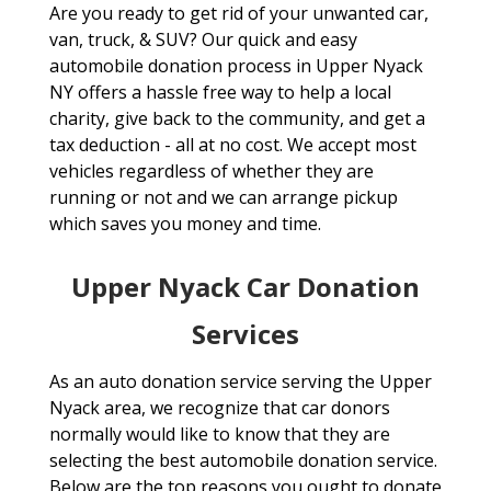
Are you ready to get rid of your unwanted car,
van, truck, & SUV? Our quick and easy
automobile donation process in Upper Nyack
NY offers a hassle free way to help a local
charity, give back to the community, and get a
tax deduction - all at no cost. We accept most
vehicles regardless of whether they are
running or not and we can arrange pickup
which saves you money and time.
Upper Nyack Car Donation
Services
As an auto donation service serving the Upper
Nyack area, we recognize that car donors
normally would like to know that they are
selecting the best automobile donation service.
Below are the top reasons you ought to donate