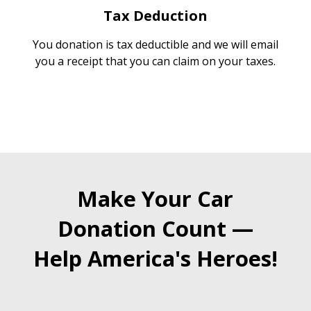
Tax Deduction
You donation is tax deductible and we will email
you a receipt that you can claim on your taxes.
Make Your Car
Donation Count —
Help America's Heroes!