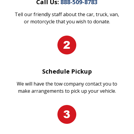
Call Us:
888-509-8783
Tell our friendly staff about the car, truck, van,
or motorcycle that you wish to donate.
Schedule Pickup
We will have the tow company contact you to
make arrangements to pick up your vehicle.