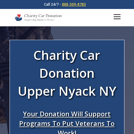
Call 24/7 -
888-509-8783
Charity Car
Donation
Upper Nyack NY
Your Donation Will Support
Programs To Put Veterans To
Work!