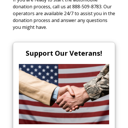
donation process, call us at 888-509-8783. Our
operators are available 24/7 to assist you in the
donation process and answer any questions
you might have.
Support Our Veterans!