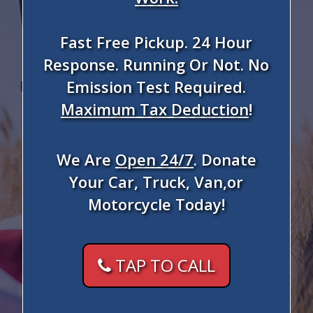
Fast Free Pickup. 24 Hour
Response. Running Or Not. No
Emission Test Required.
Maximum Tax Deduction
!
We Are
Open 24/7
. Donate
Your Car, Truck, Van,or
Motorcycle Today!
TAP TO CALL