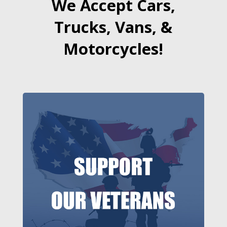
We Accept Cars,
Trucks, Vans, &
Motorcycles!