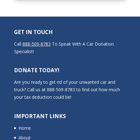
GET IN TOUCH
Call
888-509-8783
To Speak With A Car Donation
Specialist!
DONATE TODAY!
Are you ready to get rid of your unwanted car and
truck? Call us at 888-509-8783 to find out how much
your tax deduction could be!
IMPORTANT LINKS
Home
About