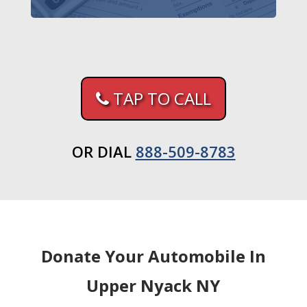
TAP TO CALL
OR DIAL
888-509-8783
Donate Your Automobile In
Upper Nyack NY