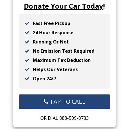
Donate Your Car Today
!
Fast Free Pickup
24 Hour Response
Running Or Not
No Emission Test Required
Maximum Tax Deduction
Helps Our Veterans
Open 24/7
TAP TO CALL
OR DIAL
888-509-8783