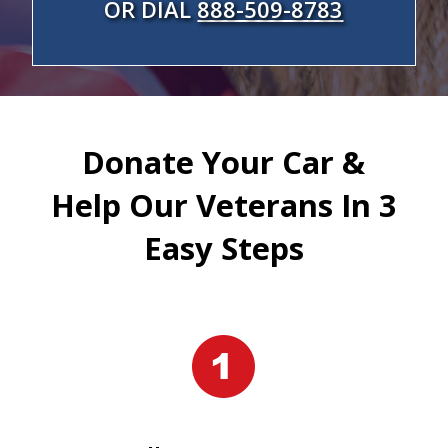
OR DIAL
888-509-8783
Donate Your Car &
Help Our Veterans In 3
Easy Steps