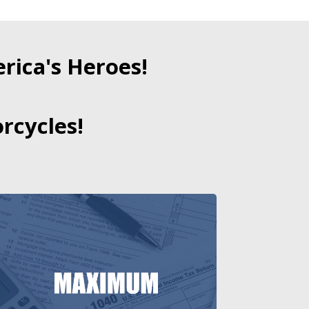
ica's Heroes!
rcycles!