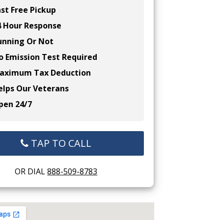
st Free Pickup
 Hour Response
nning Or Not
 Emission Test Required
ximum Tax Deduction
lps Our Veterans
en 24/7
TAP TO CALL
OR DIAL
888-509-8783