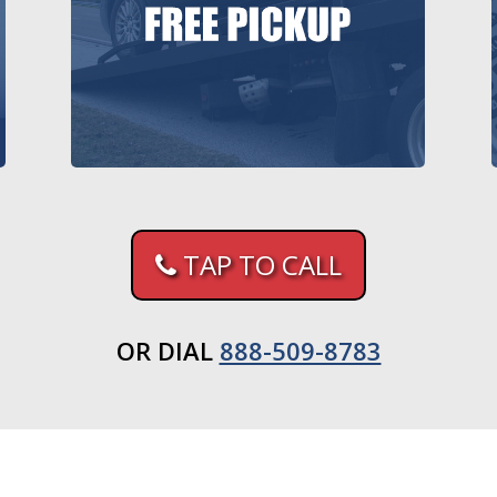
TAP TO CALL
OR DIAL
888-509-8783