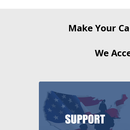
Make Your Ca
We Acce