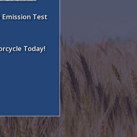
 Emission Test
orcycle Today!