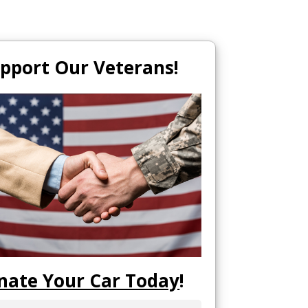
pport Our Veterans!
nate Your Car Today
!