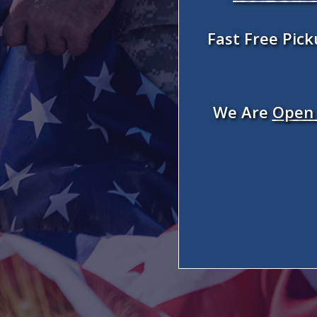
Fast Free Pic
We Are
Open 