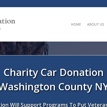
HOME
ABOUT US
Charity Car Donation
Washington County N
ion Will Support Programs To Put Vetera