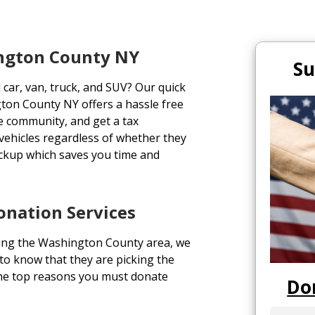
ington County NY
Su
 car, van, truck, and SUV? Our quick
ton County NY offers a hassle free
the community, and get a tax
 vehicles regardless of whether they
ickup which saves you time and
nation Services
ing the Washington County area, we
 to know that they are picking the
 the top reasons you must donate
Do