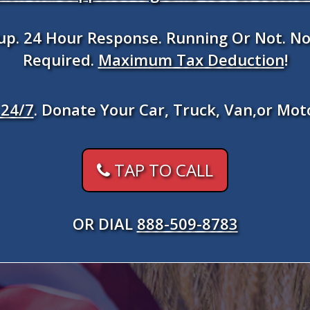
kup. 24 Hour Response. Running Or Not. No
Required.
Maximum Tax Deduction
!
24/7
. Donate Your Car, Truck, Van,or Mot
TAP TO CALL
OR DIAL
888-509-8783