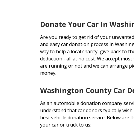
Donate Your Car In Wash
Are you ready to get rid of your unwanted
and easy car donation process in Washing
way to help a local charity, give back to 
deduction - all at no cost. We accept most
are running or not and we can arrange p
money.
Washington County Car Do
As an automobile donation company serv
understand that car donors typically wish
best vehicle donation service. Below are
your car or truck to us: