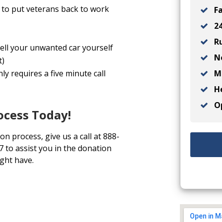
to put veterans back to work
Fa
24
Ru
sell your unwanted car yourself
No
t)
Ma
y requires a five minute call
He
Op
ocess Today!
on process, give us a call at 888-
7 to assist you in the donation
ght have.