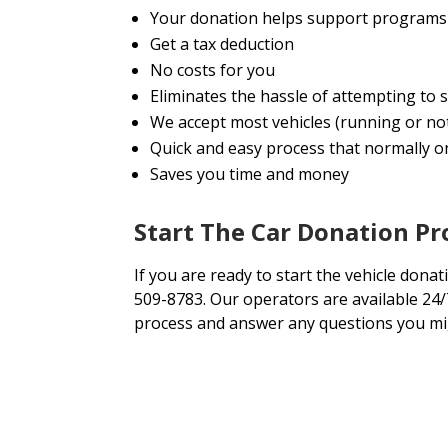
Your donation helps support programs 
Get a tax deduction
No costs for you
Eliminates the hassle of attempting to 
We accept most vehicles (running or no
Quick and easy process that normally onl
Saves you time and money
Start The Car Donation Pr
If you are ready to start the vehicle donati
509-8783. Our operators are available 24/
process and answer any questions you mi