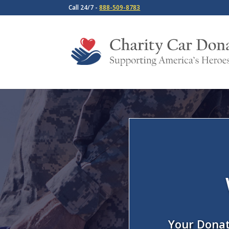
Call 24/7 -
888-509-8783
Your Donat