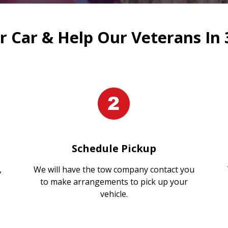
 Car & Help Our Veterans In 
Schedule Pickup
,
We will have the tow company contact you
to make arrangements to pick up your
vehicle.