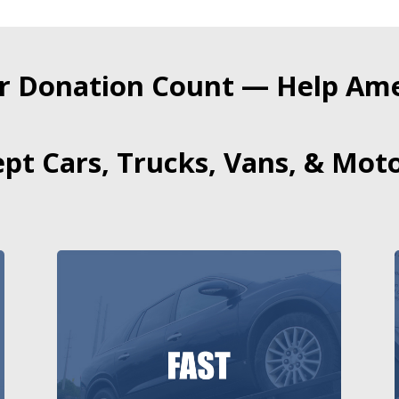
r Donation Count — Help Amer
pt Cars, Trucks, Vans, & Moto