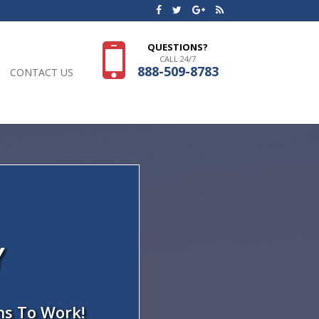
QUESTIONS?
CALL 24/7
888-509-8783
CONTACT US
Y
ns To Work!