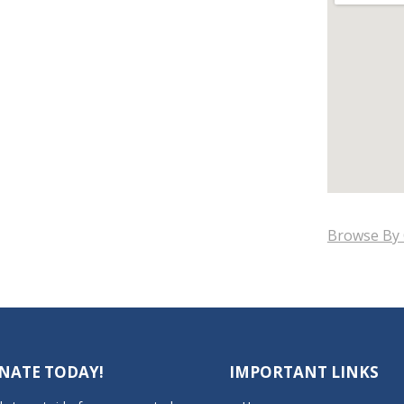
Browse By 
NATE TODAY!
IMPORTANT LINKS