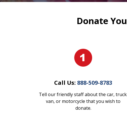
Donate Your
Call Us:
888-509-8783
Tell our friendly staff about the car, truck
van, or motorcycle that you wish to
donate.