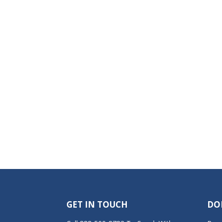
GET IN TOUCH
DO