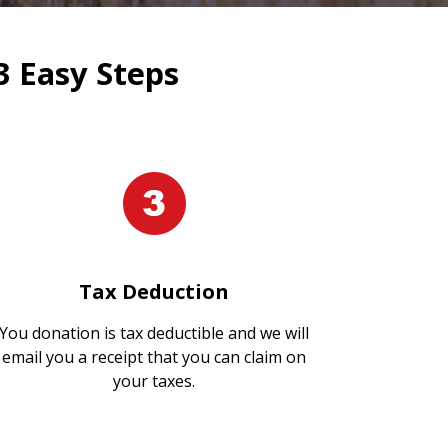
3 Easy Steps
Tax Deduction
You donation is tax deductible and we will
email you a receipt that you can claim on
your taxes.